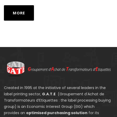
MORE
Created in 1995 at the initiative of several leaders in the
label printing sector,
G.A.T.E
(Groupement d’Achat de
Transformateurs d’Etiquettes : the label processing buying
group) is an Economic Interest Group (EIG) which
provides an
optimised purchasing solution
for its