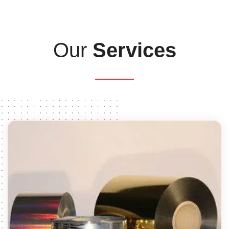
Our
Services