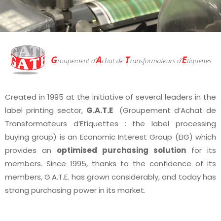
Created in 1995 at the initiative of several leaders in the
label printing sector,
G.A.T.E
(Groupement d’Achat de
Transformateurs d’Etiquettes : the label processing
buying group) is an Economic Interest Group (EIG) which
provides an
optimised purchasing solution
for its
members. Since 1995, thanks to the confidence of its
members, G.A.T.E. has grown considerably, and today has
strong purchasing power in its market.