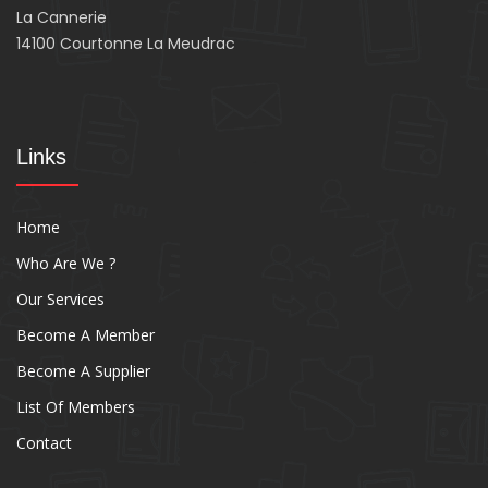
La Cannerie
14100 Courtonne La Meudrac
Links
Home
Who Are We ?
Our Services
Become A Member
Become A Supplier
List Of Members
Contact