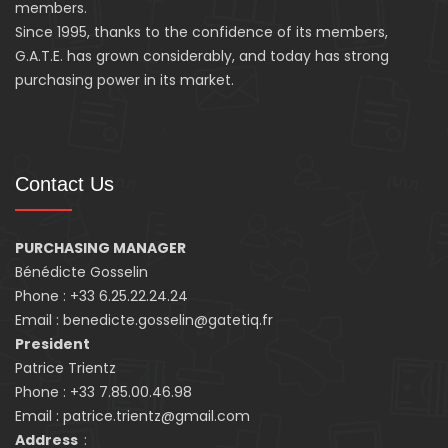
members.
Since 1995, thanks to the confidence of its members,
G.A.T.E. has grown considerably, and today has strong
purchasing power in its market.
Contact Us
PURCHASING MANAGER
Bénédicte Gosselin
Phone : +33 6.25.22.24.24
Email : benedicte.gosselin@gatetiq.fr
President
Patrice Trientz
Phone : +33 7.85.00.46.98
Email : patrice.trientz@gmail.com
Address
: