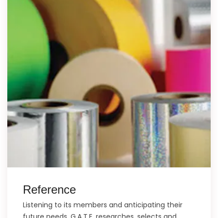
Reference
Listening to its members and anticipating their
future needs, G.A.T.E. researches, selects and