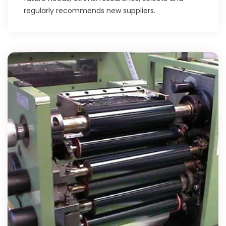
regularly recommends new suppliers.