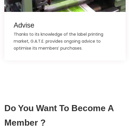
Advise
Thanks to its knowledge of the label printing
market, G.A.T.E. provides ongoing advice to
optimise its members’ purchases.
Do You Want To Become A
Member ?