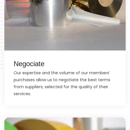
Negociate
Our expertise and the volume of our members’
purchases allow us to negotiate the best terms
from suppliers, selected for the quality of their
services.