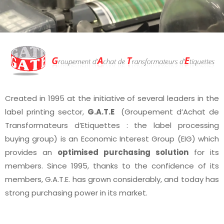
Created in 1995 at the initiative of several leaders in the
label printing sector,
G.A.T.E
(Groupement d’Achat de
Transformateurs d’Etiquettes : the label processing
buying group) is an Economic Interest Group (EIG) which
provides an
optimised purchasing solution
for its
members. Since 1995, thanks to the confidence of its
members, G.A.T.E. has grown considerably, and today has
strong purchasing power in its market.