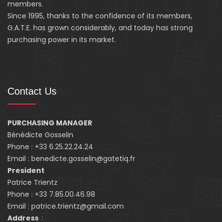
members.
Since 1995, thanks to the confidence of its members,
G.A.T.E. has grown considerably, and today has strong
purchasing power in its market.
Contact Us
PURCHASING MANAGER
Bénédicte Gosselin
Phone : +33 6.25.22.24.24
Email : benedicte.gosselin@gatetiq.fr
President
Patrice Trientz
Phone : +33 7.85.00.46.98
Email : patrice.trientz@gmail.com
Address
: