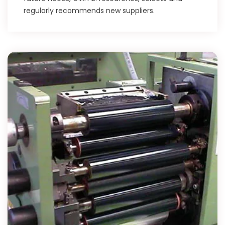
regularly recommends new suppliers.