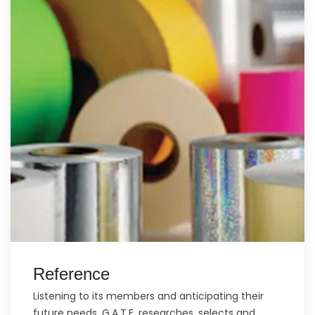
Reference
Listening to its members and anticipating their
future needs, G.A.T.E. researches, selects and