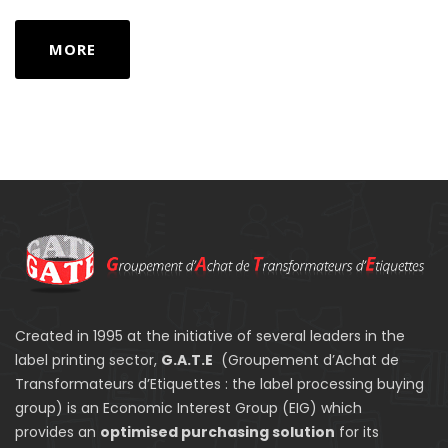
MORE
Created in 1995 at the initiative of several leaders in the
label printing sector,
G.A.T.E
(Groupement d’Achat de
Transformateurs d’Etiquettes : the label processing buying
group) is an Economic Interest Group (EIG) which
provides an
optimised purchasing solution
for its