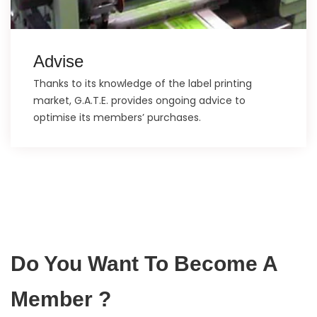
Advise
Thanks to its knowledge of the label printing
market, G.A.T.E. provides ongoing advice to
optimise its members’ purchases.
Do You Want To Become A
Member ?