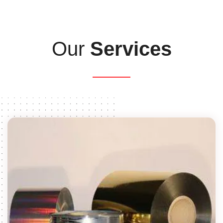
Our
Services