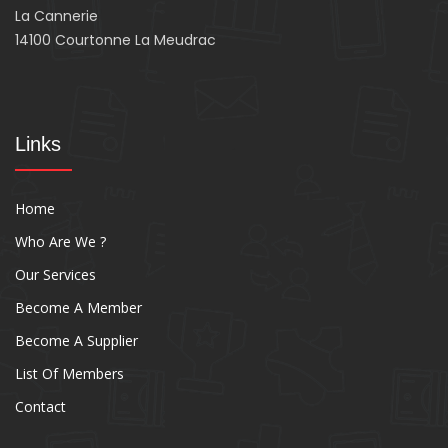
La Cannerie
14100 Courtonne La Meudrac
Links
Home
Who Are We ?
Our Services
Become A Member
Become A Supplier
List Of Members
Contact