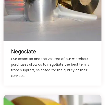
Negociate
Our expertise and the volume of our members’
purchases allow us to negotiate the best terms
from suppliers, selected for the quality of their
services.