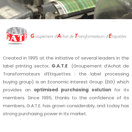
Created in 1995 at the initiative of several leaders in the
label printing sector,
G.A.T.E
(Groupement d’Achat de
Transformateurs d’Etiquettes : the label processing
buying group) is an Economic Interest Group (EIG) which
provides an
optimised purchasing solution
for its
members. Since 1995, thanks to the confidence of its
members, G.A.T.E. has grown considerably, and today has
strong purchasing power in its market.