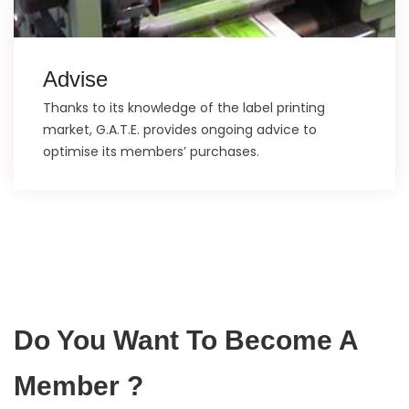
Advise
Thanks to its knowledge of the label printing
market, G.A.T.E. provides ongoing advice to
optimise its members’ purchases.
Do You Want To Become A
Member ?