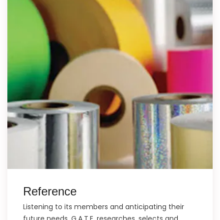
Reference
Listening to its members and anticipating their
future needs, G.A.T.E. researches, selects and