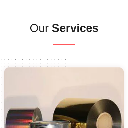
Our
Services