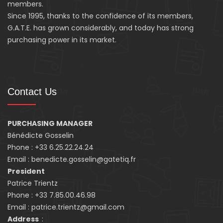
members.
Since 1995, thanks to the confidence of its members,
G.A.T.E. has grown considerably, and today has strong
purchasing power in its market.
Contact Us
PURCHASING MANAGER
Bénédicte Gosselin
Phone : +33 6.25.22.24.24
Email : benedicte.gosselin@gatetiq.fr
President
Patrice Trientz
Phone : +33 7.85.00.46.98
Email : patrice.trientz@gmail.com
Address
: