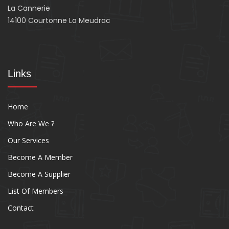
La Cannerie
14100 Courtonne La Meudrac
Links
Home
Who Are We ?
Our Services
Become A Member
Become A Supplier
List Of Members
Contact