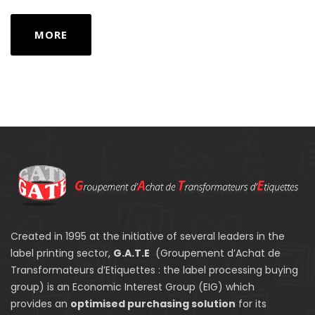
MORE
Created in 1995 at the initiative of several leaders in the
label printing sector,
G.A.T.E
(Groupement d’Achat de
Transformateurs d’Etiquettes : the label processing buying
group) is an Economic Interest Group (EIG) which
provides an
optimised purchasing solution
for its