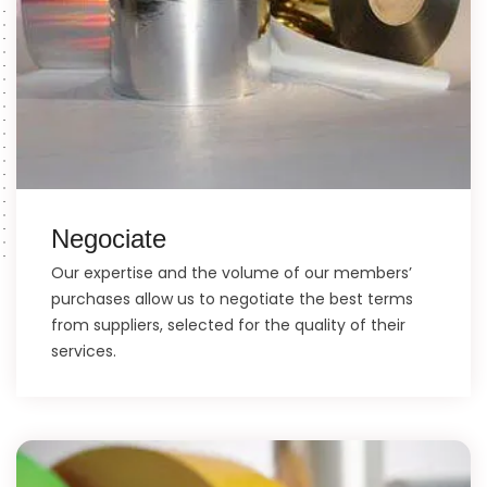
Negociate
Our expertise and the volume of our members’
purchases allow us to negotiate the best terms
from suppliers, selected for the quality of their
services.