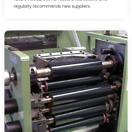
regularly recommends new suppliers.