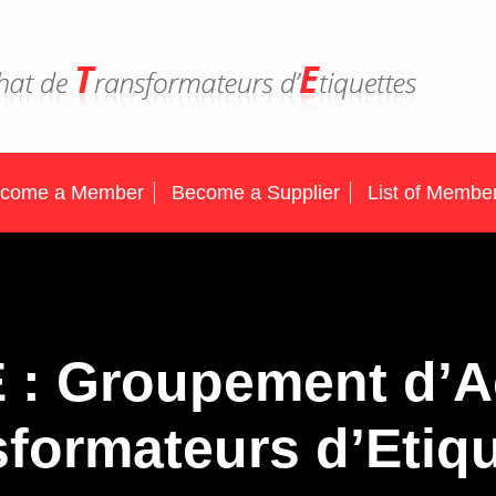
come a Member
Become a Supplier
List of Membe
E : Groupement d’A
formateurs d’Etiq