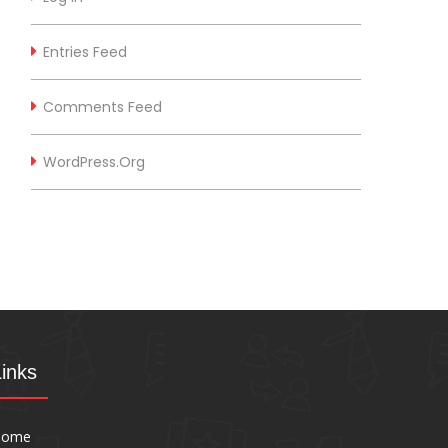
Entries Feed
Comments Feed
WordPress.org
Links
Home