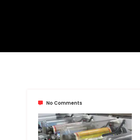
No Comments