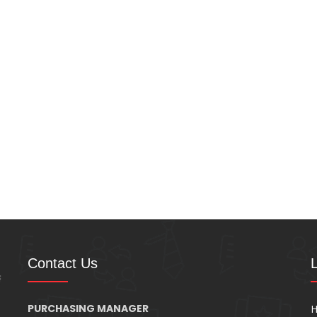
Contact Us
PURCHASING MANAGER