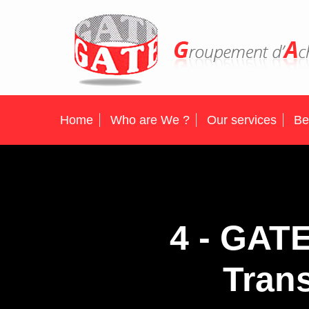
Home
Who are We ?
Our services
Be
4 - GAT
Trans