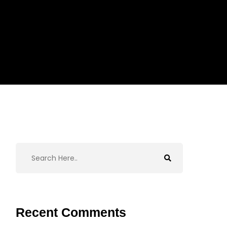
Recent Comments