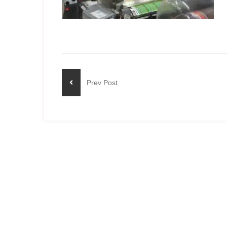
Prev Post