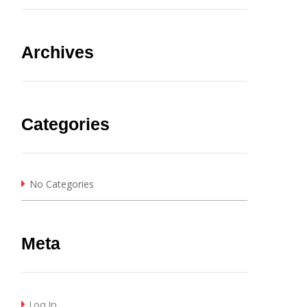
Archives
Categories
No Categories
Meta
Log In