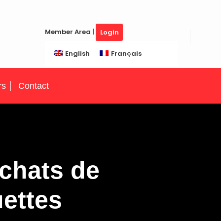
Member Area |
Login
English
Français
rs
Contact
chats de
uettes