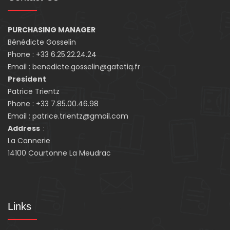
PURCHASING MANAGER
Bénédicte Gosselin
Phone : +33 6.25.22.24.24
Email : benedicte.gosselin@gatetiq.fr
President
Patrice Trientz
Phone : +33 7.85.00.46.98
Email : patrice.trientz@gmail.com
Address
:
La Cannerie
14100 Courtonne La Meudrac
Links