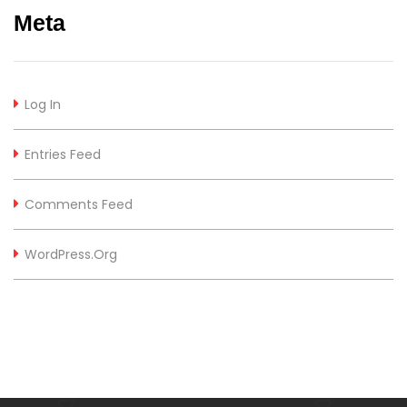
Meta
Log In
Entries Feed
Comments Feed
WordPress.org