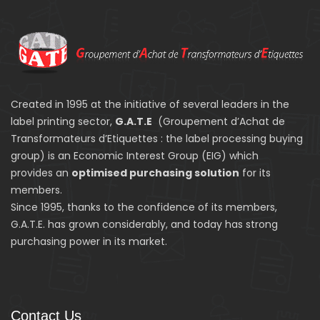
Created in 1995 at the initiative of several leaders in the
label printing sector,
G.A.T.E
(Groupement d’Achat de
Transformateurs d’Etiquettes : the label processing buying
group) is an Economic Interest Group (EIG) which
provides an
optimised purchasing solution
for its
members.
Since 1995, thanks to the confidence of its members,
G.A.T.E. has grown considerably, and today has strong
purchasing power in its market.
Contact Us