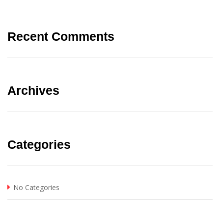
Recent Comments
Archives
Categories
No Categories