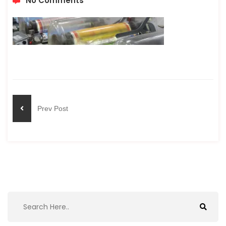
No Comments
Prev Post