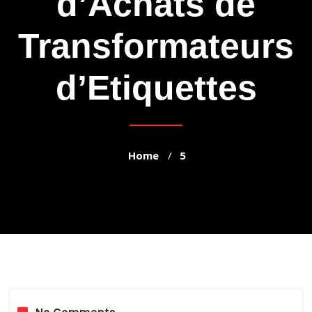
d’Achats de
Transformateurs
d’Etiquettes
Home
5