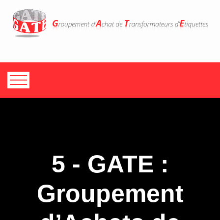
5 - GATE :
Groupement