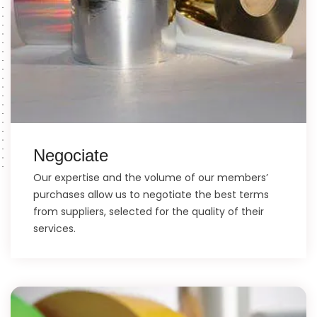
Negociate
Our expertise and the volume of our members’
purchases allow us to negotiate the best terms
from suppliers, selected for the quality of their
services.