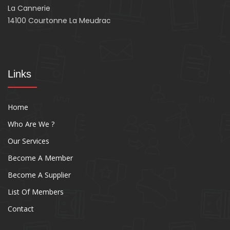
La Cannerie
14100 Courtonne La Meudrac
Links
Home
Who Are We ?
Our Services
Become A Member
Become A Supplier
List Of Members
Contact