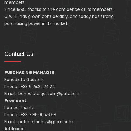
members.
Since 1995, thanks to the confidence of its members,
G.A.T.E. has grown considerably, and today has strong
purchasing power in its market.
Contact Us
PURCHASING MANAGER
Bénédicte Gosselin
Phone : +33 6.25.22.24.24
Email : benedicte.gosselin@gatetiq.fr
President
Patrice Trientz
Phone : +33 7.85.00.46.98
Email : patrice.trientz@gmail.com
Address
: