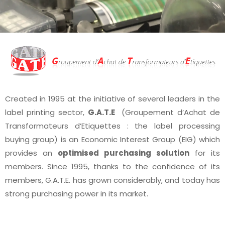
Created in 1995 at the initiative of several leaders in the
label printing sector,
G.A.T.E
(Groupement d’Achat de
Transformateurs d’Etiquettes : the label processing
buying group) is an Economic Interest Group (EIG) which
provides an
optimised purchasing solution
for its
members. Since 1995, thanks to the confidence of its
members, G.A.T.E. has grown considerably, and today has
strong purchasing power in its market.