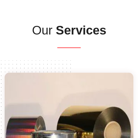
Our
Services