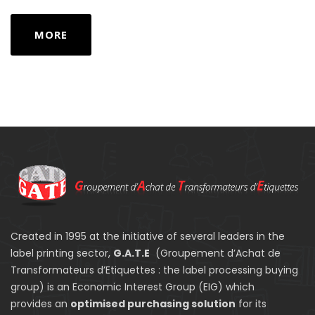
MORE
Created in 1995 at the initiative of several leaders in the
label printing sector,
G.A.T.E
(Groupement d’Achat de
Transformateurs d’Etiquettes : the label processing buying
group) is an Economic Interest Group (EIG) which
provides an
optimised purchasing solution
for its