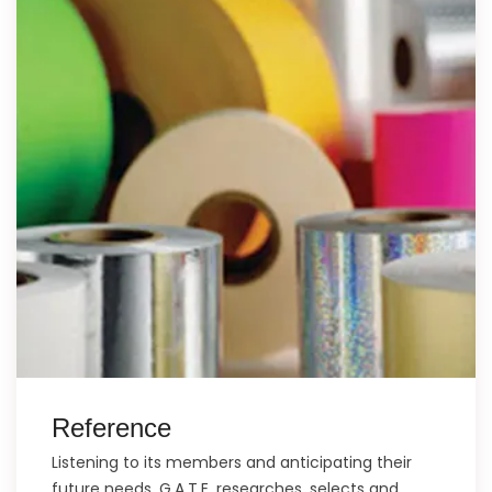
Reference
Listening to its members and anticipating their
future needs, G.A.T.E. researches, selects and