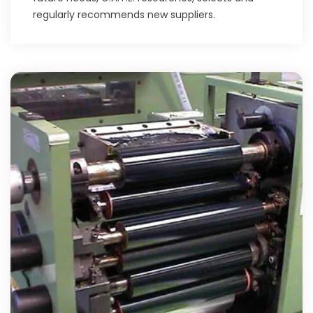
regularly recommends new suppliers.