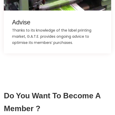
Advise
Thanks to its knowledge of the label printing
market, G.A.T.E. provides ongoing advice to
optimise its members’ purchases.
Do You Want To Become A
Member ?