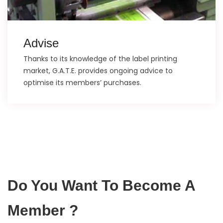
Advise
Thanks to its knowledge of the label printing
market, G.A.T.E. provides ongoing advice to
optimise its members’ purchases.
Do You Want To Become A
Member ?