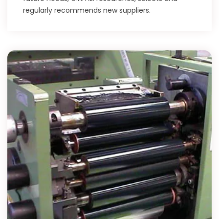
regularly recommends new suppliers.