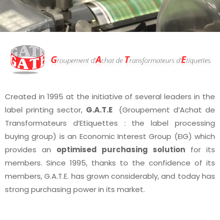
Created in 1995 at the initiative of several leaders in the
label printing sector,
G.A.T.E
(Groupement d’Achat de
Transformateurs d’Etiquettes : the label processing
buying group) is an Economic Interest Group (EIG) which
provides an
optimised purchasing solution
for its
members. Since 1995, thanks to the confidence of its
members, G.A.T.E. has grown considerably, and today has
strong purchasing power in its market.