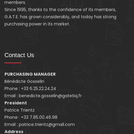
members.
Since 1995, thanks to the confidence of its members,
G.A.T.E. has grown considerably, and today has strong
purchasing power in its market.
Contact Us
PURCHASING MANAGER
Bénédicte Gosselin
Phone : +33 6.25.22.24.24
Email : benedicte.gosselin@gatetiq.fr
President
Patrice Trientz
Phone : +33 7.85.00.46.98
Email : patrice.trientz@gmail.com
Address
: