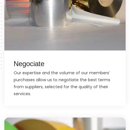
Negociate
Our expertise and the volume of our members’
purchases allow us to negotiate the best terms
from suppliers, selected for the quality of their
services.