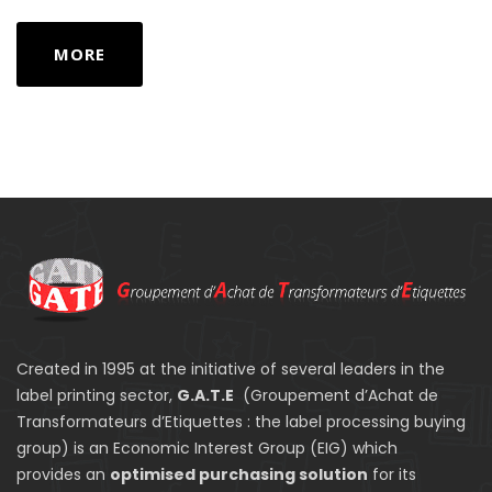
MORE
Created in 1995 at the initiative of several leaders in the
label printing sector,
G.A.T.E
(Groupement d’Achat de
Transformateurs d’Etiquettes : the label processing buying
group) is an Economic Interest Group (EIG) which
provides an
optimised purchasing solution
for its