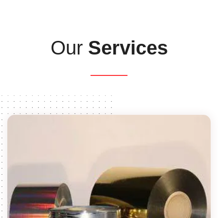
Our
Services