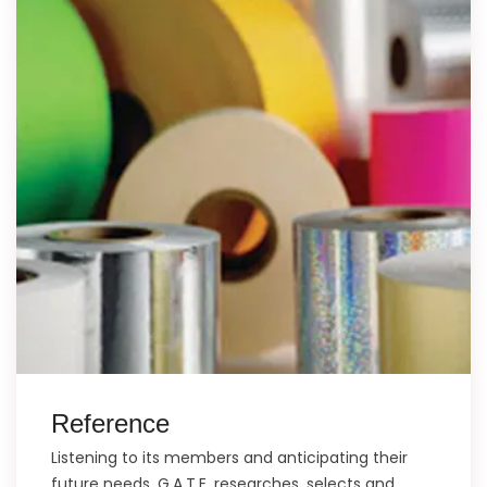
Reference
Listening to its members and anticipating their
future needs, G.A.T.E. researches, selects and