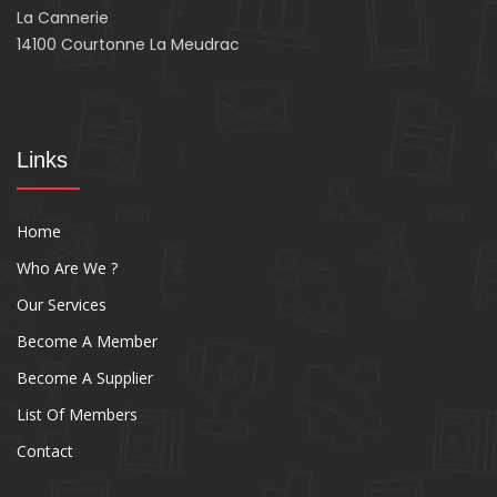
La Cannerie
14100 Courtonne La Meudrac
Links
Home
Who Are We ?
Our Services
Become A Member
Become A Supplier
List Of Members
Contact