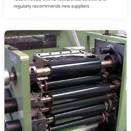
regularly recommends new suppliers.