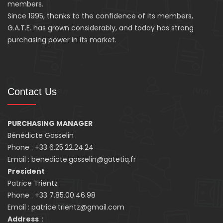
members.
Since 1995, thanks to the confidence of its members,
G.A.T.E. has grown considerably, and today has strong
purchasing power in its market.
Contact Us
PURCHASING MANAGER
Bénédicte Gosselin
Phone : +33 6.25.22.24.24
Email : benedicte.gosselin@gatetiq.fr
President
Patrice Trientz
Phone : +33 7.85.00.46.98
Email : patrice.trientz@gmail.com
Address
: