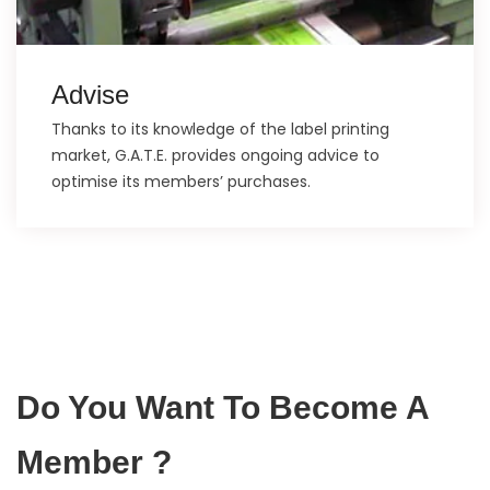
Advise
Thanks to its knowledge of the label printing
market, G.A.T.E. provides ongoing advice to
optimise its members’ purchases.
Do You Want To Become A
Member ?