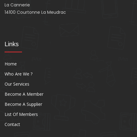
La Cannerie
14100 Courtonne La Meudrac
Links
Home
Who Are We ?
Our Services
Become A Member
Become A Supplier
List Of Members
Contact