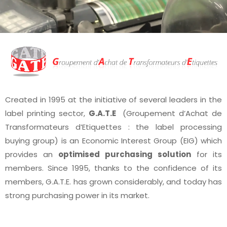
Created in 1995 at the initiative of several leaders in the
label printing sector,
G.A.T.E
(Groupement d’Achat de
Transformateurs d’Etiquettes : the label processing
buying group) is an Economic Interest Group (EIG) which
provides an
optimised purchasing solution
for its
members. Since 1995, thanks to the confidence of its
members, G.A.T.E. has grown considerably, and today has
strong purchasing power in its market.