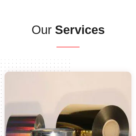
Our
Services