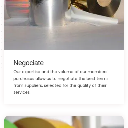
Negociate
Our expertise and the volume of our members’
purchases allow us to negotiate the best terms
from suppliers, selected for the quality of their
services.