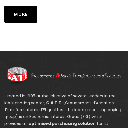
MORE
Created in 1995 at the initiative of several leaders in the
label printing sector,
G.A.T.E
(Groupement d’Achat de
Transformateurs d’Etiquettes : the label processing buying
group) is an Economic Interest Group (EIG) which
provides an
optimised purchasing solution
for its