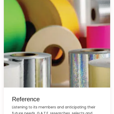
Reference
Listening to its members and anticipating their
future needs, G.A.T.E. researches, selects and