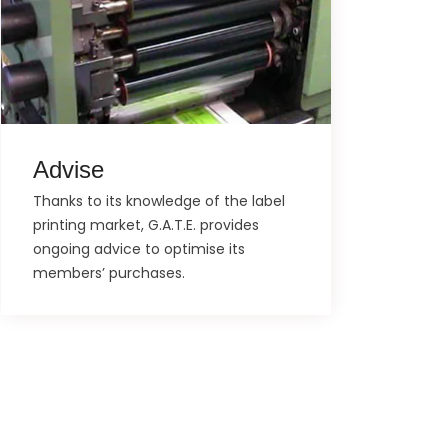
Advise
Thanks to its knowledge of the label
printing market, G.A.T.E. provides
ongoing advice to optimise its
members’ purchases.