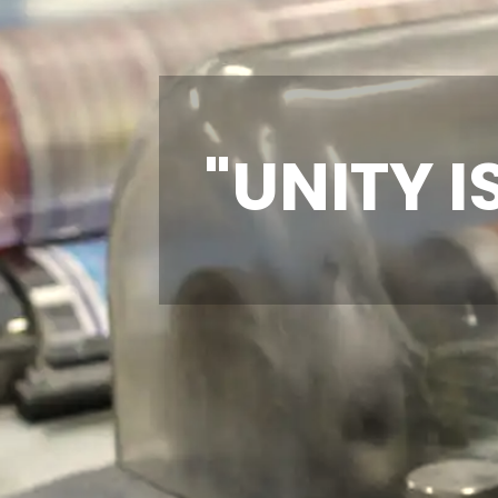
"UNITY I