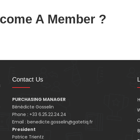
ecome A Member ?
Contact Us
PURCHASING MANAGER
n
Bénédicte Gosselin
W
Phone : +33 6.25.22.24.24
O
Email : benedicte.gosselin@gatetiq.fr
President
B
Patrice Trientz