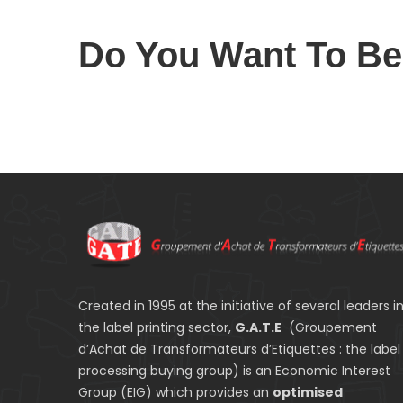
Do You Want To B
Created in 1995 at the initiative of several leaders i
the label printing sector,
G.A.T.E
(Groupement
d’Achat de Transformateurs d’Etiquettes : the label
processing buying group) is an Economic Interest
Group (EIG) which provides an
optimised