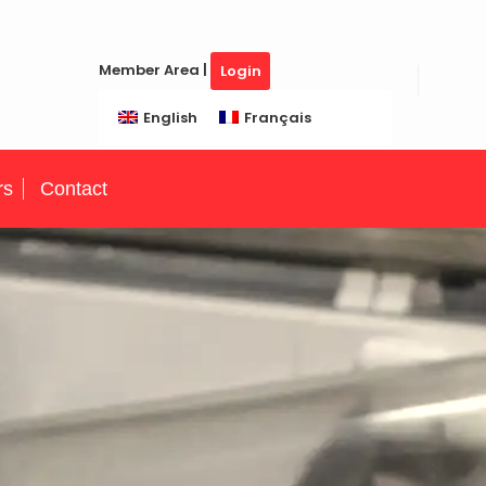
Member Area |
Login
English
Français
rs
Contact