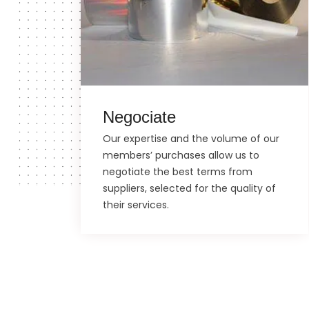
Negociate
Our expertise and the volume of our
members’ purchases allow us to
negotiate the best terms from
suppliers, selected for the quality of
their services.