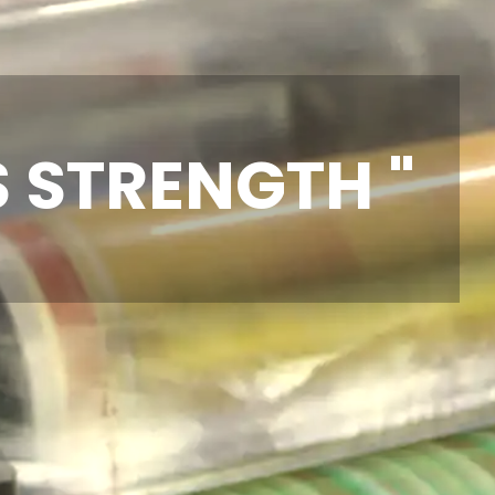
S STRENGTH "