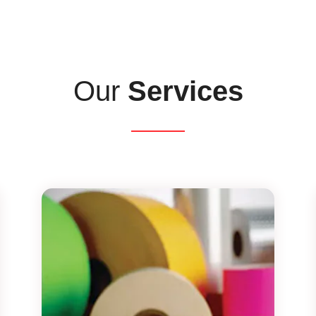
Our
Services