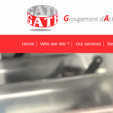
Home
Who are We ?
Our services
Be