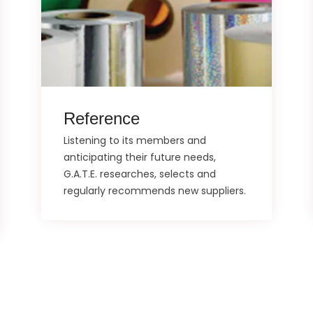
Reference
Listening to its members and
anticipating their future needs,
G.A.T.E. researches, selects and
regularly recommends new suppliers.