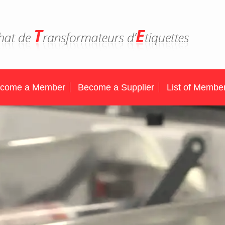
come a Member
Become a Supplier
List of Membe