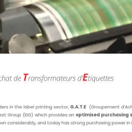
ders in the label printing sector,
G.A.T.E
(Groupement d’Achat
est Group (EIG) which provides an
optimised purchasing s
own considerably, and today has strong purchasing power in 