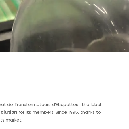
 de Transformateurs d’Etiquettes : the label
olution
for its members. Since 1995, thanks to
its market.