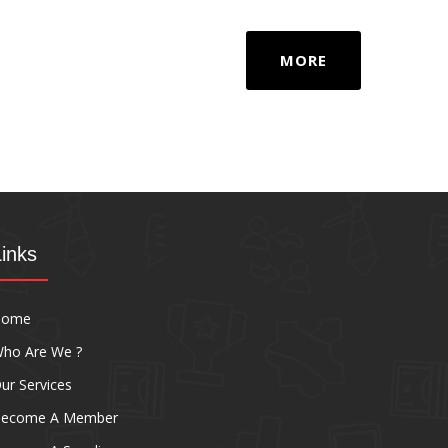
MORE
Links
Home
ho Are We ?
ur Services
ecome A Member