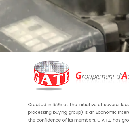
Created in 1995 at the initiative of several lea
processing buying group) is an Economic Inter
the confidence of its members, G.A.T.E. has gr