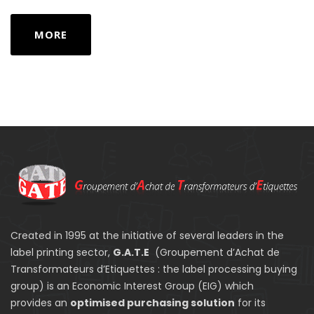
MORE
Created in 1995 at the initiative of several leaders in the
label printing sector,
G.A.T.E
(Groupement d’Achat de
Transformateurs d’Etiquettes : the label processing buying
group) is an Economic Interest Group (EIG) which
provides an
optimised purchasing solution
for its