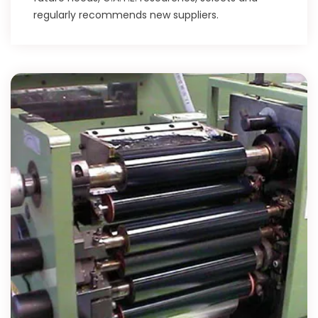
regularly recommends new suppliers.