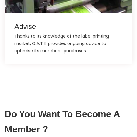
Advise
Thanks to its knowledge of the label printing
market, G.A.T.E. provides ongoing advice to
optimise its members’ purchases.
Do You Want To Become A
Member ?