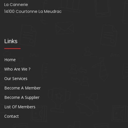
La Cannerie
14100 Courtonne La Meudrac
Links
Home
Who Are We ?
Our Services
Become A Member
Become A Supplier
List Of Members
Contact