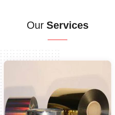
Our
Services