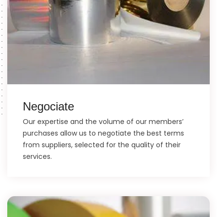
Negociate
Our expertise and the volume of our members’
purchases allow us to negotiate the best terms
from suppliers, selected for the quality of their
services.