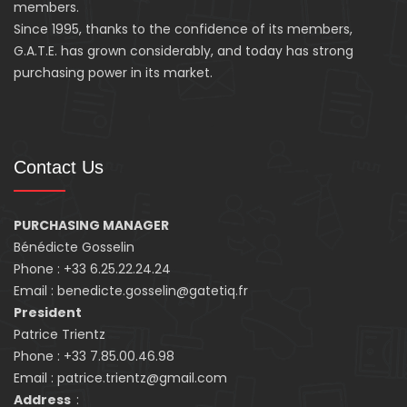
members.
Since 1995, thanks to the confidence of its members,
G.A.T.E. has grown considerably, and today has strong
purchasing power in its market.
Contact Us
PURCHASING MANAGER
Bénédicte Gosselin
Phone : +33 6.25.22.24.24
Email : benedicte.gosselin@gatetiq.fr
President
Patrice Trientz
Phone : +33 7.85.00.46.98
Email : patrice.trientz@gmail.com
Address
: