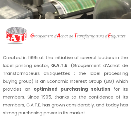
Created in 1995 at the initiative of several leaders in the
label printing sector,
G.A.T.E
(Groupement d’Achat de
Transformateurs d’Etiquettes : the label processing
buying group) is an Economic Interest Group (EIG) which
provides an
optimised purchasing solution
for its
members. Since 1995, thanks to the confidence of its
members, G.A.T.E. has grown considerably, and today has
strong purchasing power in its market.