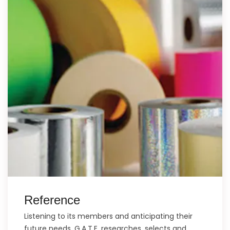
Reference
Listening to its members and anticipating their
future needs, G.A.T.E. researches, selects and