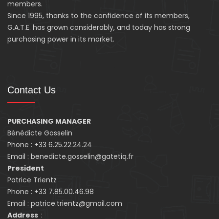
members.
Since 1995, thanks to the confidence of its members,
G.A.T.E. has grown considerably, and today has strong
purchasing power in its market.
Contact Us
PURCHASING MANAGER
Bénédicte Gosselin
Phone : +33 6.25.22.24.24
Email : benedicte.gosselin@gatetiq.fr
President
Patrice Trientz
Phone : +33 7.85.00.46.98
Email : patrice.trientz@gmail.com
Address
: