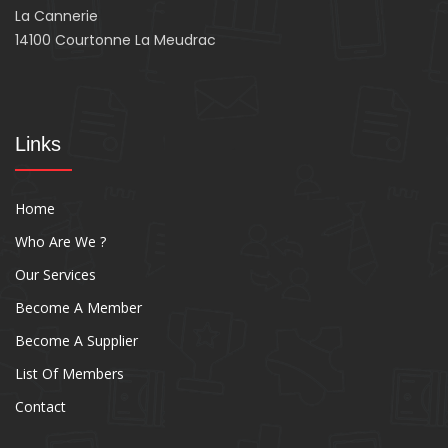
La Cannerie
14100 Courtonne La Meudrac
Links
Home
Who Are We ?
Our Services
Become A Member
Become A Supplier
List Of Members
Contact