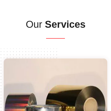
Our
Services