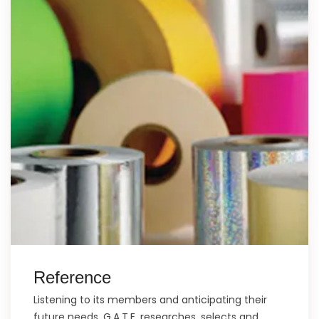
Reference
Listening to its members and anticipating their
future needs, G.A.T.E. researches, selects and