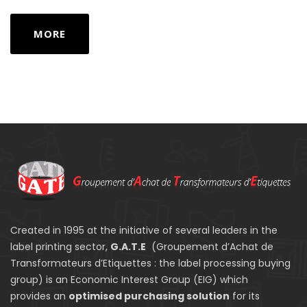
MORE
Created in 1995 at the initiative of several leaders in the
label printing sector,
G.A.T.E
(Groupement d’Achat de
Transformateurs d’Etiquettes : the label processing buying
group) is an Economic Interest Group (EIG) which
provides an
optimised purchasing solution
for its