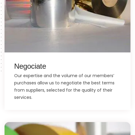
Negociate
Our expertise and the volume of our members’
purchases allow us to negotiate the best terms
from suppliers, selected for the quality of their
services.