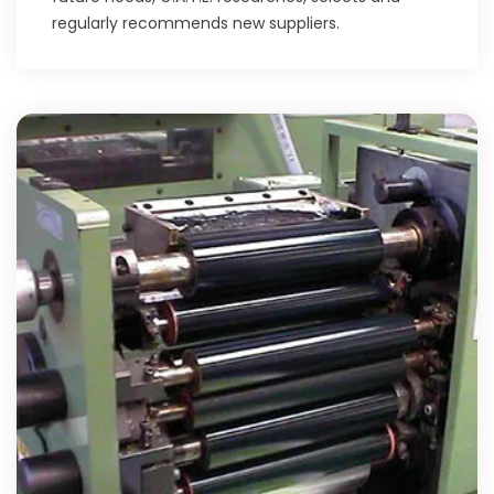
regularly recommends new suppliers.