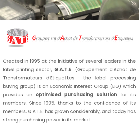
Created in 1995 at the initiative of several leaders in the
label printing sector,
G.A.T.E
(Groupement d’Achat de
Transformateurs d’Etiquettes : the label processing
buying group) is an Economic Interest Group (EIG) which
provides an
optimised purchasing solution
for its
members. Since 1995, thanks to the confidence of its
members, G.A.T.E. has grown considerably, and today has
strong purchasing power in its market.