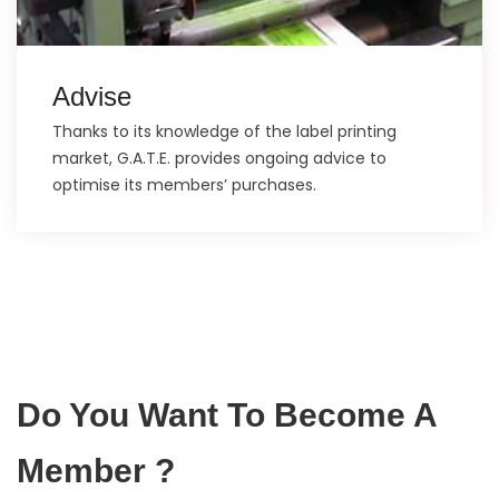
Advise
Thanks to its knowledge of the label printing
market, G.A.T.E. provides ongoing advice to
optimise its members’ purchases.
Do You Want To Become A
Member ?