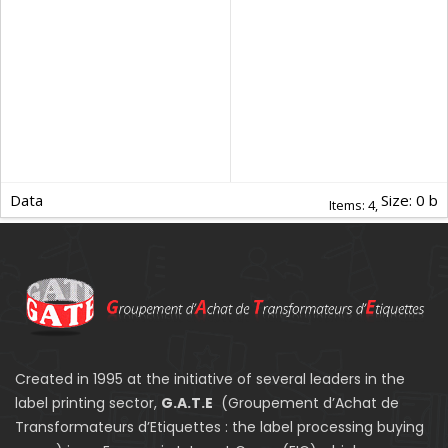
Data
Size: 0 b
Items:
4,
Created in 1995 at the initiative of several leaders in the
label printing sector,
G.A.T.E
(Groupement d’Achat de
Transformateurs d’Etiquettes : the label processing buying