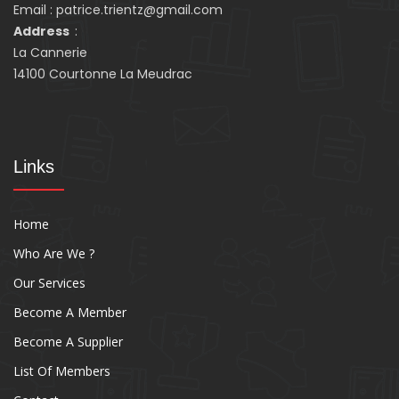
Email : patrice.trientz@gmail.com
Address
:
La Cannerie
14100 Courtonne La Meudrac
Links
Home
Who Are We ?
Our Services
Become A Member
Become A Supplier
List Of Members