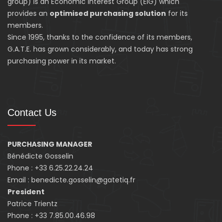
group) is an Economic Interest Group (EIG) which
provides an
optimised purchasing solution
for its
members.
Since 1995, thanks to the confidence of its members,
G.A.T.E. has grown considerably, and today has strong
purchasing power in its market.
Contact Us
PURCHASING MANAGER
Bénédicte Gosselin
Phone : +33 6.25.22.24.24
Email : benedicte.gosselin@gatetiq.fr
President
Patrice Trientz
Phone : +33 7.85.00.46.98