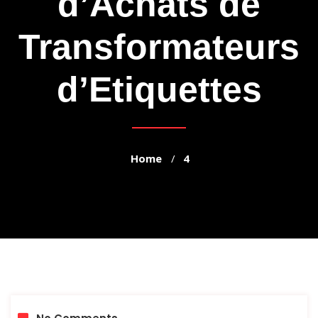
d’Achats de
Transformateurs
d’Etiquettes
Home
4