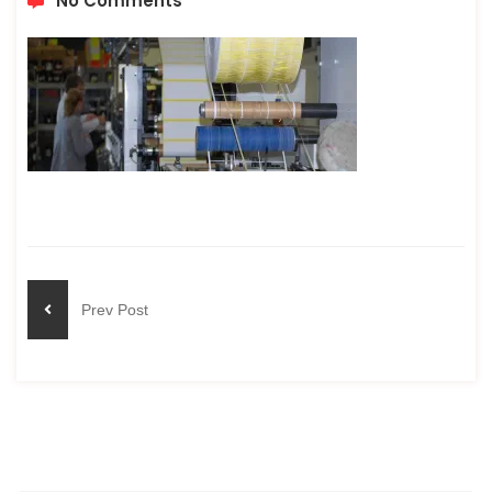
No Comments
Prev Post