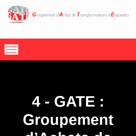
4 - GATE :
Groupement