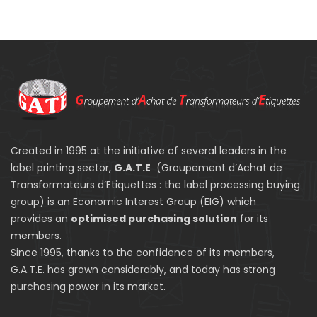
Created in 1995 at the initiative of several leaders in the
label printing sector,
G.A.T.E
(Groupement d’Achat de
Transformateurs d’Etiquettes : the label processing buying
group) is an Economic Interest Group (EIG) which
provides an
optimised purchasing solution
for its
members.
Since 1995, thanks to the confidence of its members,
G.A.T.E. has grown considerably, and today has strong
purchasing power in its market.