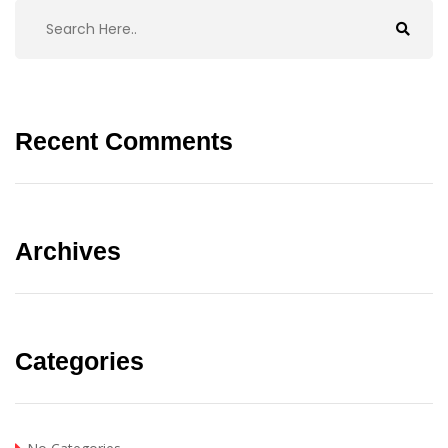
Recent Comments
Archives
Categories