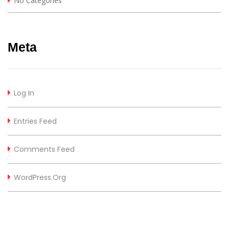
No Categories
Meta
Log In
Entries Feed
Comments Feed
WordPress.org