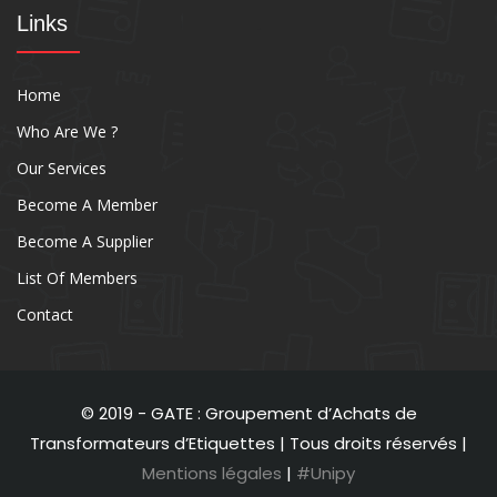
Links
Home
Who Are We ?
Our Services
Become A Member
Become A Supplier
List Of Members
Contact
© 2019 - GATE : Groupement d’Achats de
Transformateurs d’Etiquettes | Tous droits réservés |
Mentions légales
|
#Unipy