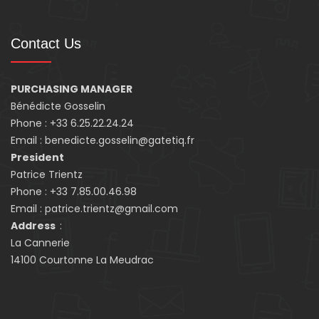
Contact Us
PURCHASING MANAGER
Bénédicte Gosselin
Phone : +33 6.25.22.24.24
Email : benedicte.gosselin@gatetiq.fr
President
Patrice Trientz
Phone : +33 7.85.00.46.98
Email : patrice.trientz@gmail.com
Address
:
La Cannerie
14100 Courtonne La Meudrac