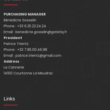
PURCHASING MANAGER
Bénédicte Gosselin
Phone : +33 6.25.22.24.24
Email : benedicte.gosselin@gatetiq.fr
President
Patrice Trientz
Phone : +33 7.85.00.46.98
Email : patrice.trientz@gmail.com
Address
:
La Cannerie
14100 Courtonne La Meudrac
Links