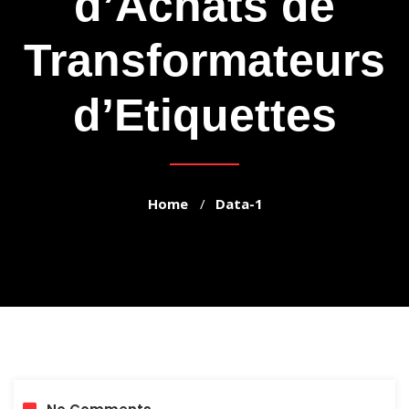
d’Achats de
Transformateurs
d’Etiquettes
Home
Data-1