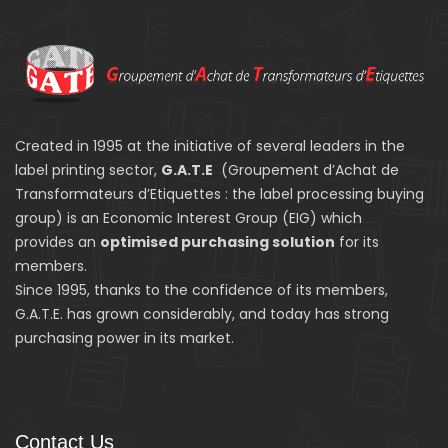
Created in 1995 at the initiative of several leaders in the
label printing sector,
G.A.T.E
(Groupement d’Achat de
Transformateurs d’Etiquettes : the label processing buying
group) is an Economic Interest Group (EIG) which
provides an
optimised purchasing solution
for its
members.
Since 1995, thanks to the confidence of its members,
G.A.T.E. has grown considerably, and today has strong
purchasing power in its market.
Contact Us