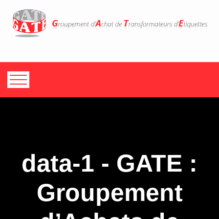
data-1 - GATE :
Groupement