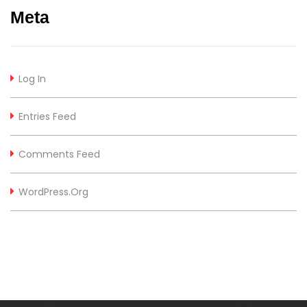
Meta
Log In
Entries Feed
Comments Feed
WordPress.org