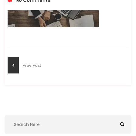
No Comments
Prev Post