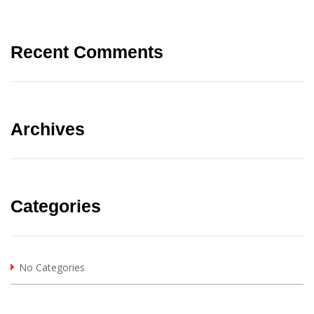
Recent Comments
Archives
Categories
No Categories