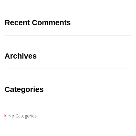
Recent Comments
Archives
Categories
No Categories