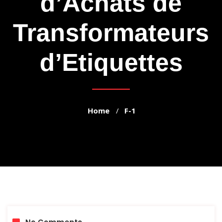
d’Achats de
Transformateurs
d’Etiquettes
Home
F-1