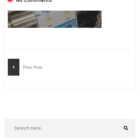
No Comments
Prev Post