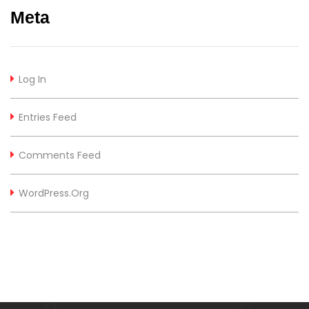
Meta
Log In
Entries Feed
Comments Feed
WordPress.org