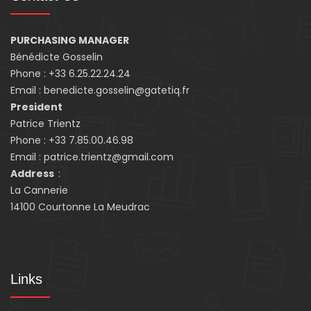
PURCHASING MANAGER
Bénédicte Gosselin
Phone : +33 6.25.22.24.24
Email : benedicte.gosselin@gatetiq.fr
President
Patrice Trientz
Phone : +33 7.85.00.46.98
Email : patrice.trientz@gmail.com
Address
:
La Cannerie
14100 Courtonne La Meudrac
Links