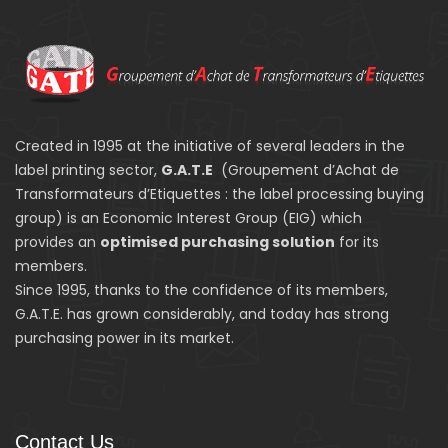
Created in 1995 at the initiative of several leaders in the
label printing sector,
G.A.T.E
(Groupement d’Achat de
Transformateurs d’Etiquettes : the label processing buying
group) is an Economic Interest Group (EIG) which
provides an
optimised purchasing solution
for its
members.
Since 1995, thanks to the confidence of its members,
G.A.T.E. has grown considerably, and today has strong
purchasing power in its market.
Contact Us