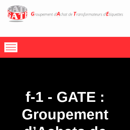
f-1 - GATE :
Groupement