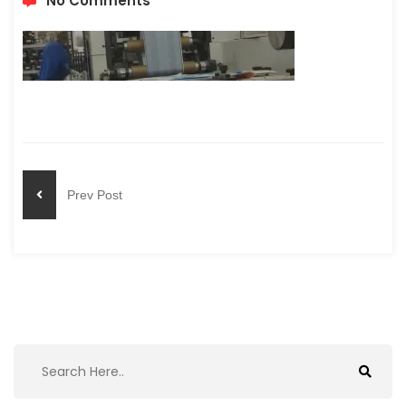
No Comments
Prev Post