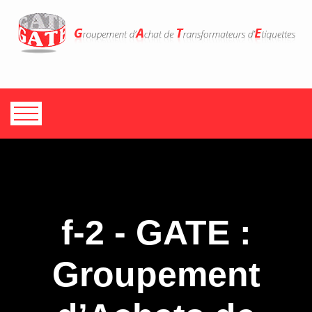
f-2 - GATE :
Groupement