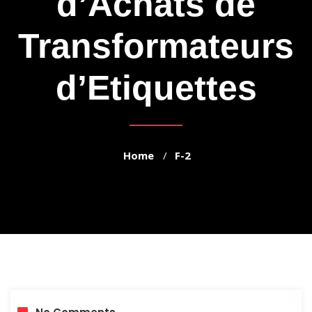
d’Achats de
Transformateurs
d’Etiquettes
Home
F-2