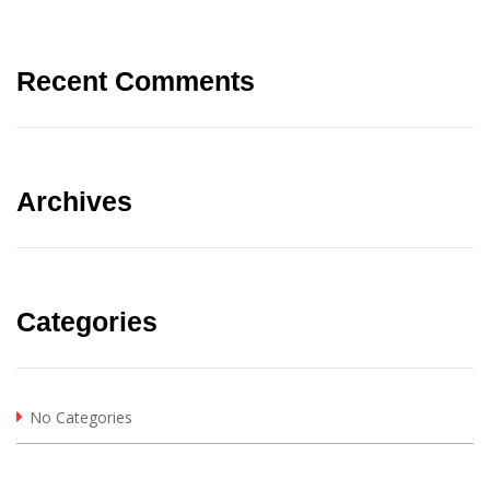
Recent Comments
Archives
Categories
No Categories