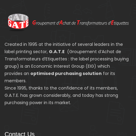
Created in 1995 at the initiative of several leaders in the
label printing sector,
G.A.T.E
(Groupement d’Achat de
Transformateurs d’Etiquettes : the label processing buying
group) is an Economic Interest Group (EIG) which
provides an
optimised purchasing solution
for its
members.
Since 1995, thanks to the confidence of its members,
G.A.T.E. has grown considerably, and today has strong
purchasing power in its market.
Contact Us