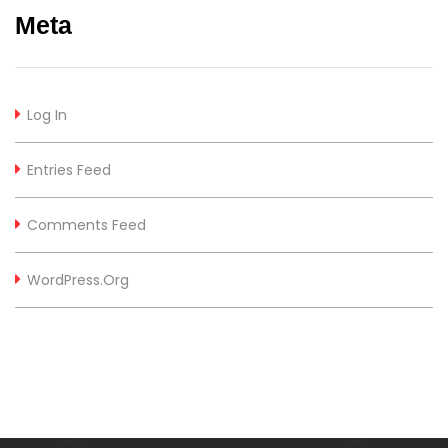
Meta
Log In
Entries Feed
Comments Feed
WordPress.org