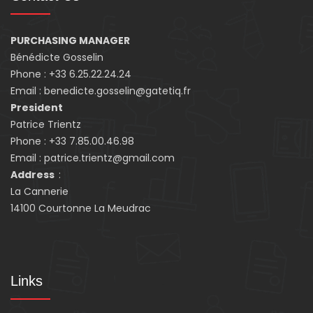
PURCHASING MANAGER
Bénédicte Gosselin
Phone : +33 6.25.22.24.24
Email : benedicte.gosselin@gatetiq.fr
President
Patrice Trientz
Phone : +33 7.85.00.46.98
Email : patrice.trientz@gmail.com
Address
:
La Cannerie
14100 Courtonne La Meudrac
Links