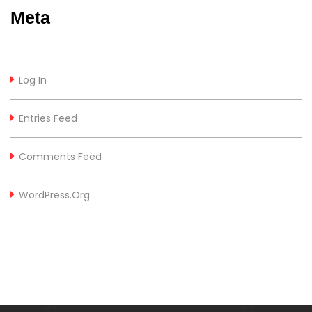
Meta
Log In
Entries Feed
Comments Feed
WordPress.org