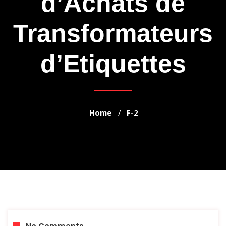
d’Achats de
Transformateurs
d’Etiquettes
Home
F-2