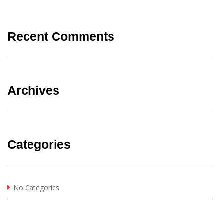
Recent Comments
Archives
Categories
No Categories