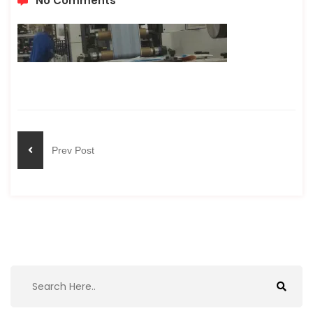
No Comments
Prev Post