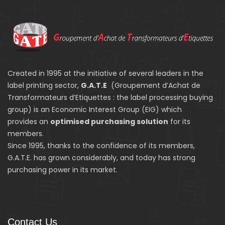
Created in 1995 at the initiative of several leaders in the
label printing sector,
G.A.T.E
(Groupement d’Achat de
Transformateurs d’Etiquettes : the label processing buying
group) is an Economic Interest Group (EIG) which
provides an
optimised purchasing solution
for its
members.
Since 1995, thanks to the confidence of its members,
G.A.T.E. has grown considerably, and today has strong
purchasing power in its market.
Contact Us