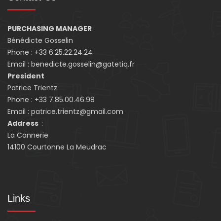
PURCHASING MANAGER
Bénédicte Gosselin
Phone : +33 6.25.22.24.24
Email : benedicte.gosselin@gatetiq.fr
President
Patrice Trientz
Phone : +33 7.85.00.46.98
Email : patrice.trientz@gmail.com
Address
:
La Cannerie
14100 Courtonne La Meudrac
Links