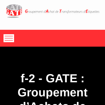
f-2 - GATE :
Groupement