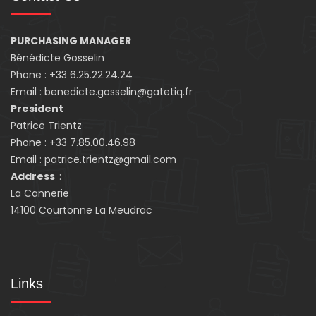
PURCHASING MANAGER
Bénédicte Gosselin
Phone : +33 6.25.22.24.24
Email : benedicte.gosselin@gatetiq.fr
President
Patrice Trientz
Phone : +33 7.85.00.46.98
Email : patrice.trientz@gmail.com
Address
:
La Cannerie
14100 Courtonne La Meudrac
Links