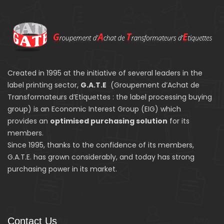
Created in 1995 at the initiative of several leaders in the
label printing sector,
G.A.T.E
(Groupement d’Achat de
Transformateurs d’Etiquettes : the label processing buying
group) is an Economic Interest Group (EIG) which
provides an
optimised purchasing solution
for its
members.
Since 1995, thanks to the confidence of its members,
G.A.T.E. has grown considerably, and today has strong
purchasing power in its market.
Contact Us