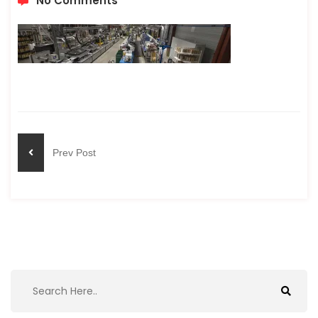
No Comments
Prev Post