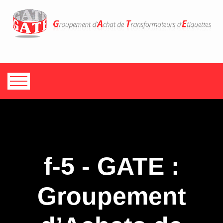
f-5 - GATE :
Groupement