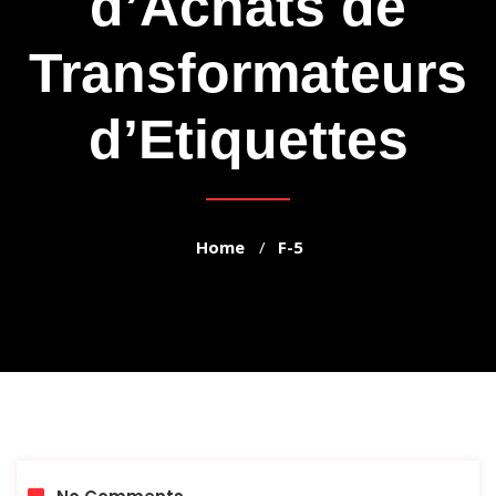
d’Achats de
Transformateurs
d’Etiquettes
Home
F-5