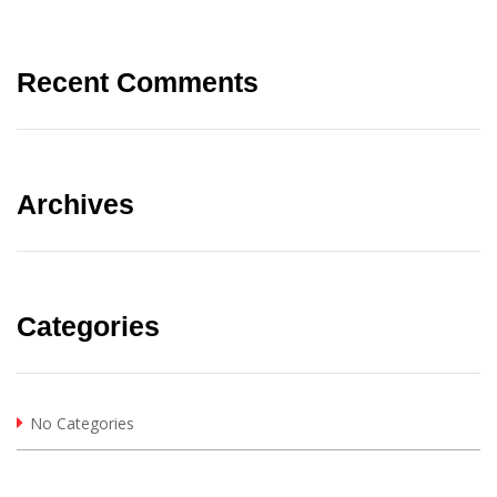
Recent Comments
Archives
Categories
No Categories