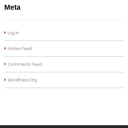
Meta
Log In
Entries Feed
Comments Feed
WordPress.org