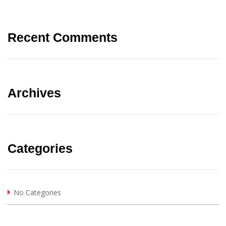
Recent Comments
Archives
Categories
No Categories