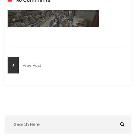
No Comments
Prev Post