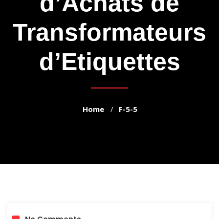
d’Achats de
Transformateurs
d’Etiquettes
Home
F-5-5