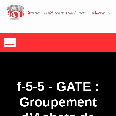
f-5-5 - GATE :
Groupement