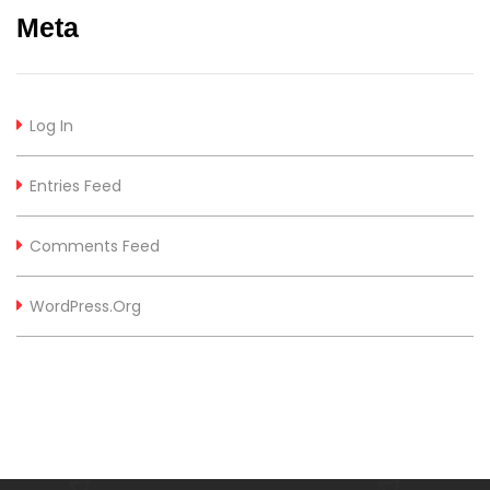
Meta
Log In
Entries Feed
Comments Feed
WordPress.org