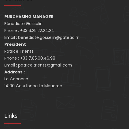
PURCHASING MANAGER
Bénédicte Gosselin
Phone : +33 6.25.22.24.24
Email : benedicte.gosselin@gatetiq.fr
President
Patrice Trientz
Phone : +33 7.85.00.46.98
Email : patrice.trientz@gmail.com
Address
:
La Cannerie
14100 Courtonne La Meudrac
Links