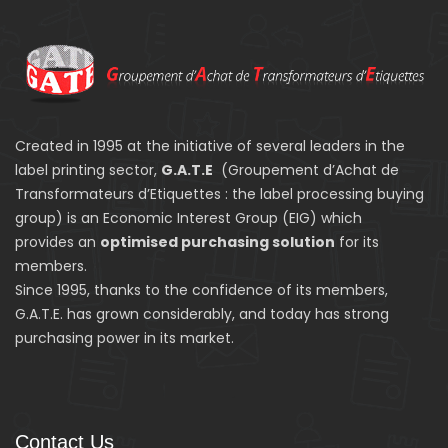
Created in 1995 at the initiative of several leaders in the
label printing sector,
G.A.T.E
(Groupement d’Achat de
Transformateurs d’Etiquettes : the label processing buying
group) is an Economic Interest Group (EIG) which
provides an
optimised purchasing solution
for its
members.
Since 1995, thanks to the confidence of its members,
G.A.T.E. has grown considerably, and today has strong
purchasing power in its market.
Contact Us