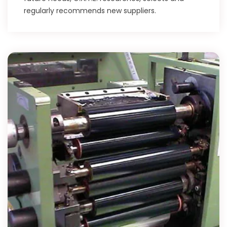
regularly recommends new suppliers.