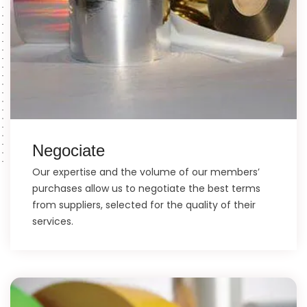
Negociate
Our expertise and the volume of our members’
purchases allow us to negotiate the best terms
from suppliers, selected for the quality of their
services.