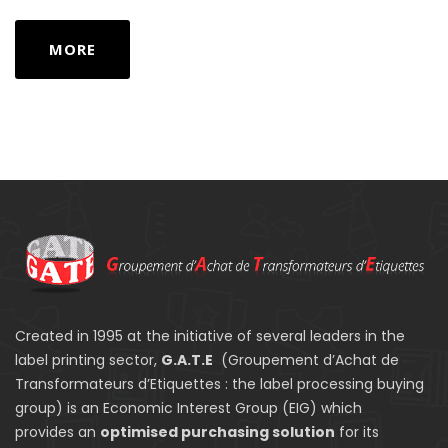
MORE
Created in 1995 at the initiative of several leaders in the
label printing sector,
G.A.T.E
(Groupement d’Achat de
Transformateurs d’Etiquettes : the label processing buying
group) is an Economic Interest Group (EIG) which
provides an
optimised purchasing solution
for its