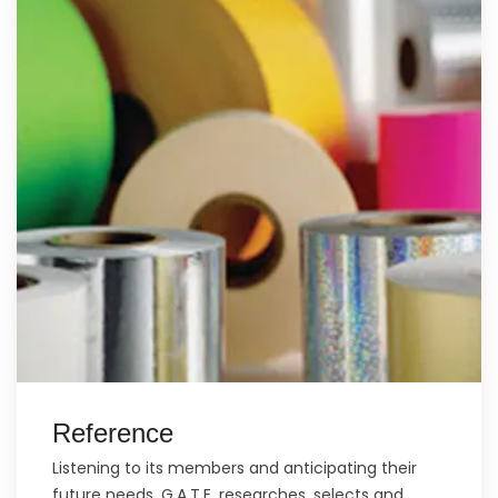
Reference
Listening to its members and anticipating their
future needs, G.A.T.E. researches, selects and