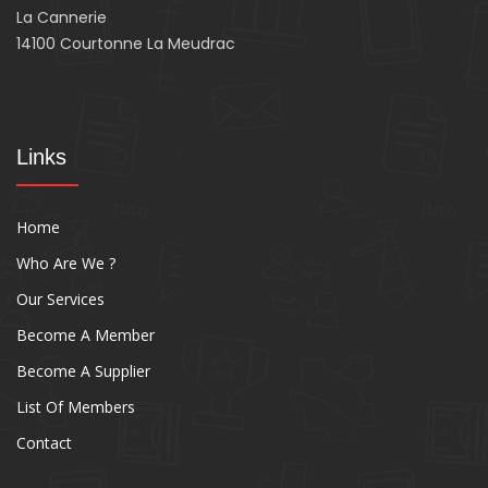
La Cannerie
14100 Courtonne La Meudrac
Links
Home
Who Are We ?
Our Services
Become A Member
Become A Supplier
List Of Members
Contact