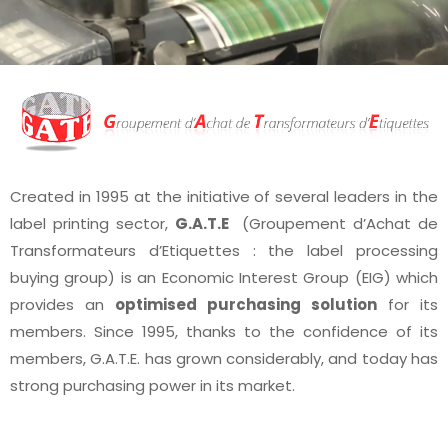
Created in 1995 at the initiative of several leaders in the
label printing sector,
G.A.T.E
(Groupement d’Achat de
Transformateurs d’Etiquettes : the label processing
buying group) is an Economic Interest Group (EIG) which
provides an
optimised purchasing solution
for its
members. Since 1995, thanks to the confidence of its
members, G.A.T.E. has grown considerably, and today has
strong purchasing power in its market.