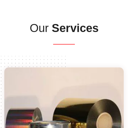
Our
Services