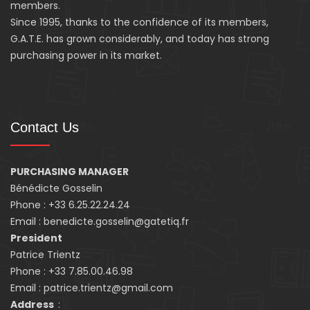
members.
Since 1995, thanks to the confidence of its members,
G.A.T.E. has grown considerably, and today has strong
purchasing power in its market.
Contact Us
PURCHASING MANAGER
Bénédicte Gosselin
Phone : +33 6.25.22.24.24
Email : benedicte.gosselin@gatetiq.fr
President
Patrice Trientz
Phone : +33 7.85.00.46.98
Email : patrice.trientz@gmail.com
Address
: