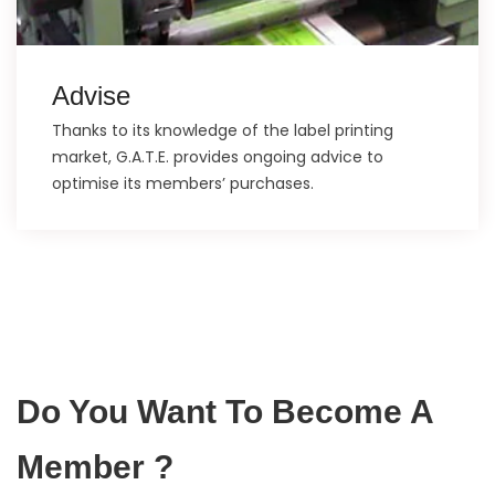
Advise
Thanks to its knowledge of the label printing
market, G.A.T.E. provides ongoing advice to
optimise its members’ purchases.
Do You Want To Become A
Member ?