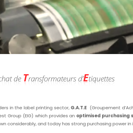
ders in the label printing sector,
G.A.T.E
(Groupement d’Achat
est Group (EIG) which provides an
optimised purchasing s
own considerably, and today has strong purchasing power in 