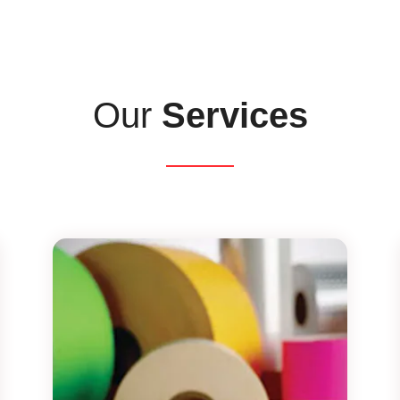
Our
Services