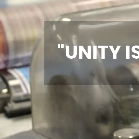
"UNITY I