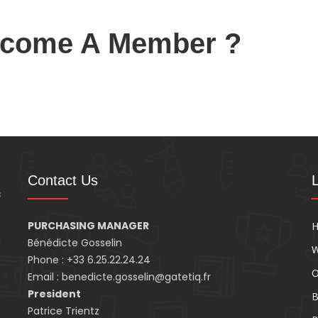
ecome A Member ?
Contact Us
PURCHASING MANAGER
n
Bénédicte Gosselin
W
Phone : +33 6.25.22.24.24
O
Email : benedicte.gosselin@gatetiq.fr
President
B
Patrice Trientz