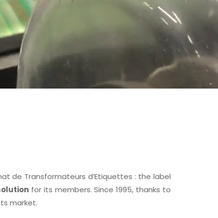
 de Transformateurs d’Etiquettes : the label
olution
for its members. Since 1995, thanks to
its market.