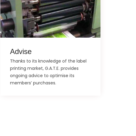
Advise
Thanks to its knowledge of the label
printing market, G.A.T.E. provides
ongoing advice to optimise its
members’ purchases.