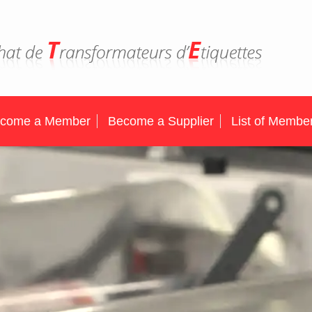
come a Member
Become a Supplier
List of Membe