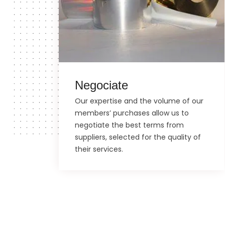
Negociate
Our expertise and the volume of our
members’ purchases allow us to
negotiate the best terms from
suppliers, selected for the quality of
their services.