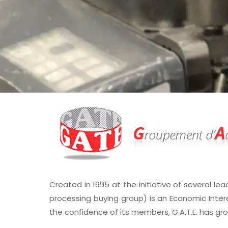
Created in 1995 at the initiative of several lea
processing buying group) is an Economic Inter
the confidence of its members, G.A.T.E. has gr