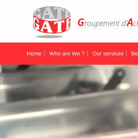
Home
Who are We ?
Our services
Be