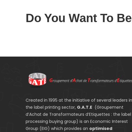
Do You Want To B
Created in 1995 at the initiative of several leaders i
the label printing sector,
G.A.T.E
(Groupement
d’Achat de Transformateurs d’Etiquettes : the label
processing buying group) is an Economic Interest
Group (EIG) which provides an
optimised