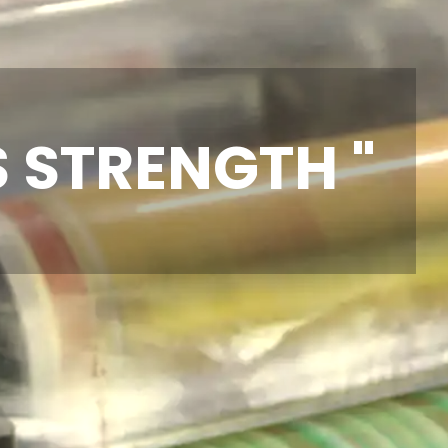
S STRENGTH "