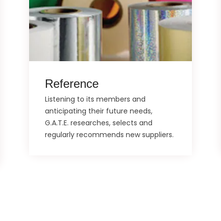
Reference
Listening to its members and
anticipating their future needs,
G.A.T.E. researches, selects and
regularly recommends new suppliers.