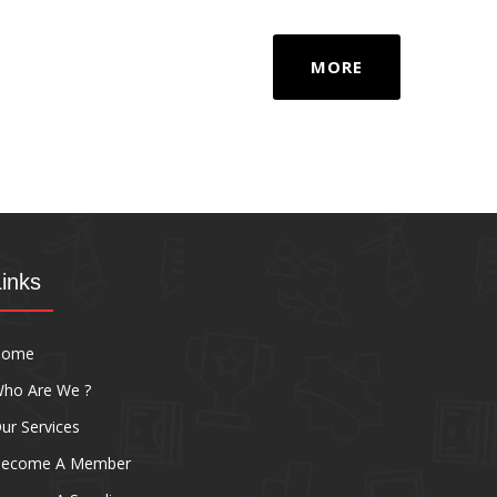
MORE
Links
Home
ho Are We ?
ur Services
ecome A Member