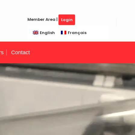
Member Area |
Login
English
Français
rs
Contact