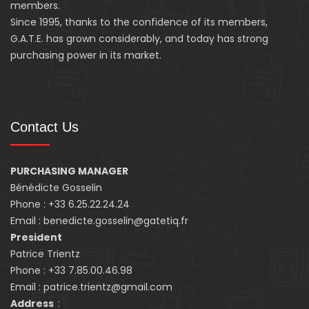
members.
Since 1995, thanks to the confidence of its members,
G.A.T.E. has grown considerably, and today has strong
purchasing power in its market.
Contact Us
PURCHASING MANAGER
Bénédicte Gosselin
Phone : +33 6.25.22.24.24
Email : benedicte.gosselin@gatetiq.fr
President
Patrice Trientz
Phone : +33 7.85.00.46.98
Email : patrice.trientz@gmail.com
Address
: