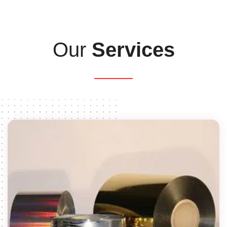
Our
Services