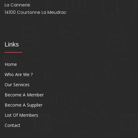
La Cannerie
14100 Courtonne La Meudrac
Links
Home
Who Are We ?
Our Services
Become A Member
Become A Supplier
List Of Members
Contact