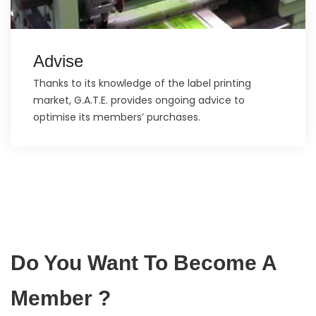
Advise
Thanks to its knowledge of the label printing
market, G.A.T.E. provides ongoing advice to
optimise its members’ purchases.
Do You Want To Become A
Member ?