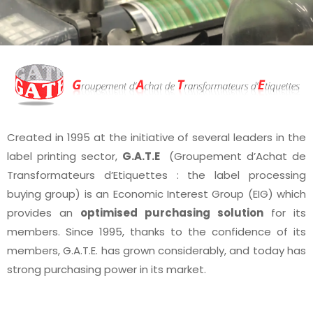
Created in 1995 at the initiative of several leaders in the
label printing sector,
G.A.T.E
(Groupement d’Achat de
Transformateurs d’Etiquettes : the label processing
buying group) is an Economic Interest Group (EIG) which
provides an
optimised purchasing solution
for its
members. Since 1995, thanks to the confidence of its
members, G.A.T.E. has grown considerably, and today has
strong purchasing power in its market.