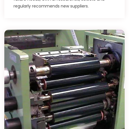
regularly recommends new suppliers.