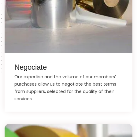
Negociate
Our expertise and the volume of our members’
purchases allow us to negotiate the best terms
from suppliers, selected for the quality of their
services.