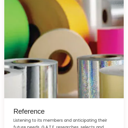
Reference
Listening to its members and anticipating their
future needs, G.A.T.E. researches, selects and