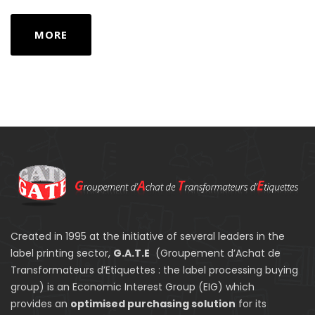
MORE
Created in 1995 at the initiative of several leaders in the
label printing sector,
G.A.T.E
(Groupement d’Achat de
Transformateurs d’Etiquettes : the label processing buying
group) is an Economic Interest Group (EIG) which
provides an
optimised purchasing solution
for its