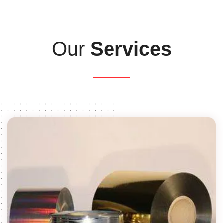
Our
Services