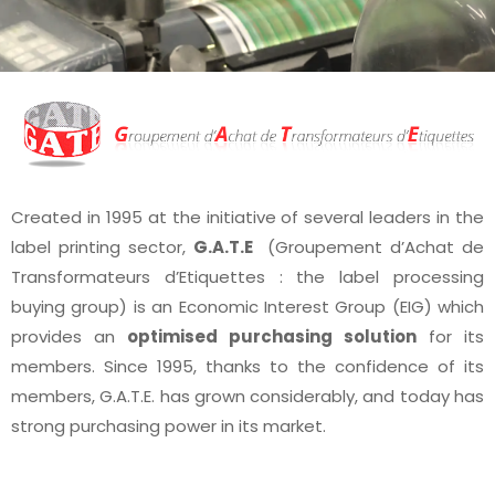
Created in 1995 at the initiative of several leaders in the
label printing sector,
G.A.T.E
(Groupement d’Achat de
Transformateurs d’Etiquettes : the label processing
buying group) is an Economic Interest Group (EIG) which
provides an
optimised purchasing solution
for its
members. Since 1995, thanks to the confidence of its
members, G.A.T.E. has grown considerably, and today has
strong purchasing power in its market.