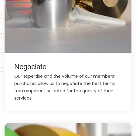
Negociate
Our expertise and the volume of our members’
purchases allow us to negotiate the best terms
from suppliers, selected for the quality of their
services.