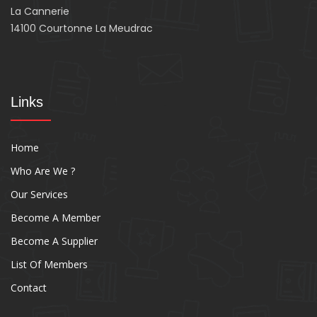
La Cannerie
14100 Courtonne La Meudrac
Links
Home
Who Are We ?
Our Services
Become A Member
Become A Supplier
List Of Members
Contact