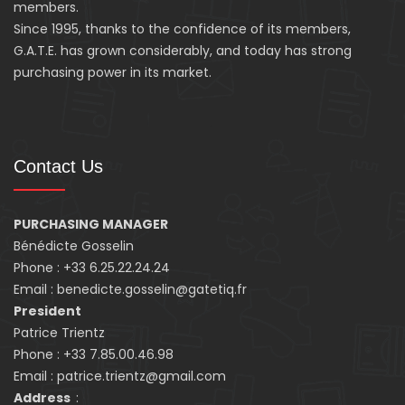
members.
Since 1995, thanks to the confidence of its members,
G.A.T.E. has grown considerably, and today has strong
purchasing power in its market.
Contact Us
PURCHASING MANAGER
Bénédicte Gosselin
Phone : +33 6.25.22.24.24
Email : benedicte.gosselin@gatetiq.fr
President
Patrice Trientz
Phone : +33 7.85.00.46.98
Email : patrice.trientz@gmail.com
Address
: