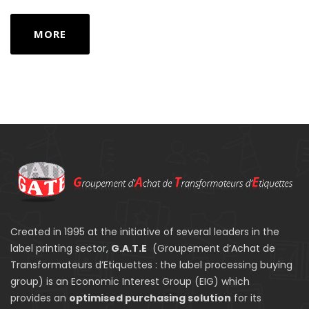
MORE
Created in 1995 at the initiative of several leaders in the
label printing sector,
G.A.T.E
(Groupement d’Achat de
Transformateurs d’Etiquettes : the label processing buying
group) is an Economic Interest Group (EIG) which
provides an
optimised purchasing solution
for its