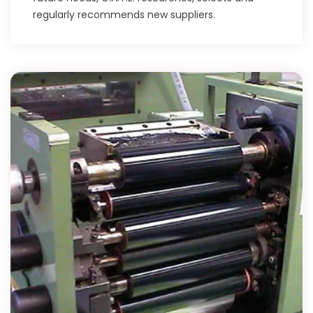
regularly recommends new suppliers.