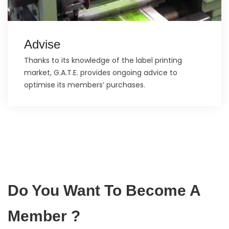
Advise
Thanks to its knowledge of the label printing
market, G.A.T.E. provides ongoing advice to
optimise its members’ purchases.
Do You Want To Become A
Member ?