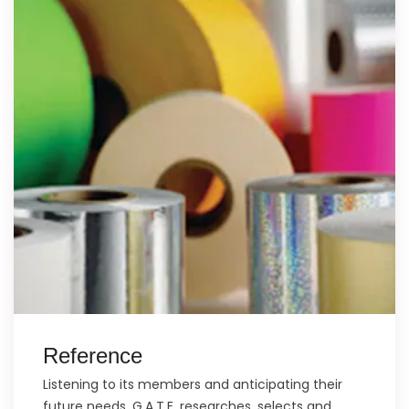
Reference
Listening to its members and anticipating their
future needs, G.A.T.E. researches, selects and