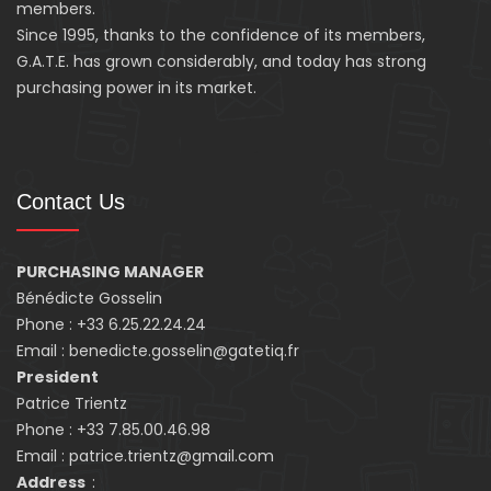
members.
Since 1995, thanks to the confidence of its members,
G.A.T.E. has grown considerably, and today has strong
purchasing power in its market.
Contact Us
PURCHASING MANAGER
Bénédicte Gosselin
Phone : +33 6.25.22.24.24
Email : benedicte.gosselin@gatetiq.fr
President
Patrice Trientz
Phone : +33 7.85.00.46.98
Email : patrice.trientz@gmail.com
Address
: