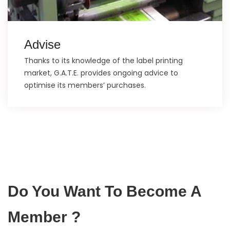
Advise
Thanks to its knowledge of the label printing
market, G.A.T.E. provides ongoing advice to
optimise its members’ purchases.
Do You Want To Become A
Member ?