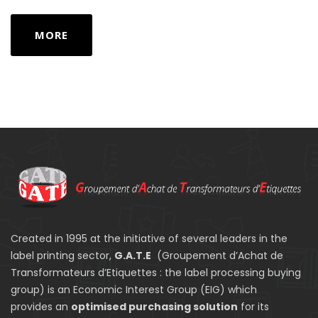
MORE
Created in 1995 at the initiative of several leaders in the
label printing sector,
G.A.T.E
(Groupement d’Achat de
Transformateurs d’Etiquettes : the label processing buying
group) is an Economic Interest Group (EIG) which
provides an
optimised purchasing solution
for its