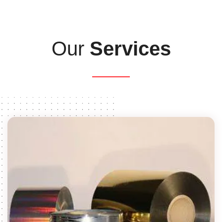
Our
Services