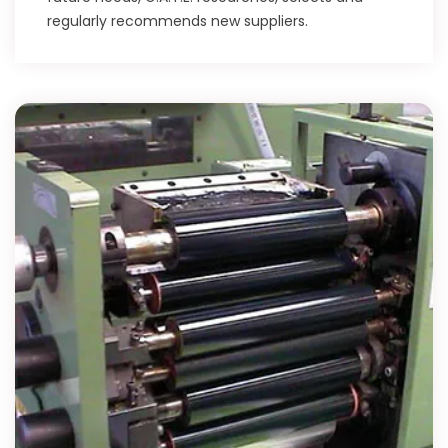
regularly recommends new suppliers.