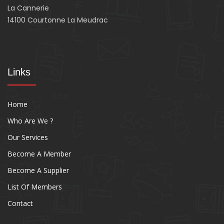
La Cannerie
14100 Courtonne La Meudrac
Links
Home
Who Are We ?
Our Services
Become A Member
Become A Supplier
List Of Members
Contact