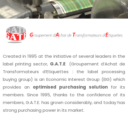
Created in 1995 at the initiative of several leaders in the
label printing sector,
G.A.T.E
(Groupement d’Achat de
Transformateurs d’Etiquettes : the label processing
buying group) is an Economic Interest Group (EIG) which
provides an
optimised purchasing solution
for its
members. Since 1995, thanks to the confidence of its
members, G.A.T.E. has grown considerably, and today has
strong purchasing power in its market.