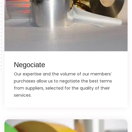
Negociate
Our expertise and the volume of our members’
purchases allow us to negotiate the best terms
from suppliers, selected for the quality of their
services.