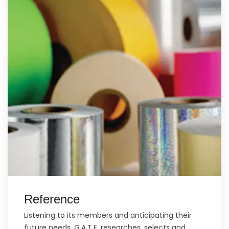
Reference
Listening to its members and anticipating their
future needs, G.A.T.E. researches, selects and