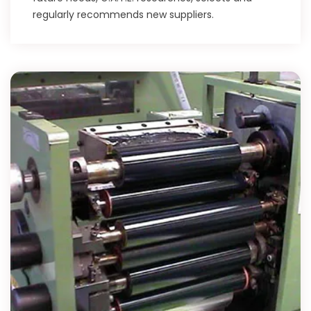
regularly recommends new suppliers.