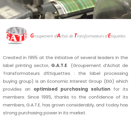
Created in 1995 at the initiative of several leaders in the
label printing sector,
G.A.T.E
(Groupement d’Achat de
Transformateurs d’Etiquettes : the label processing
buying group) is an Economic Interest Group (EIG) which
provides an
optimised purchasing solution
for its
members. Since 1995, thanks to the confidence of its
members, G.A.T.E. has grown considerably, and today has
strong purchasing power in its market.