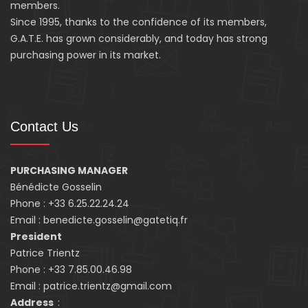
members.
Since 1995, thanks to the confidence of its members,
G.A.T.E. has grown considerably, and today has strong
purchasing power in its market.
Contact Us
PURCHASING MANAGER
Bénédicte Gosselin
Phone : +33 6.25.22.24.24
Email : benedicte.gosselin@gatetiq.fr
President
Patrice Trientz
Phone : +33 7.85.00.46.98
Email : patrice.trientz@gmail.com
Address
: