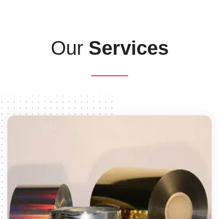
Our
Services