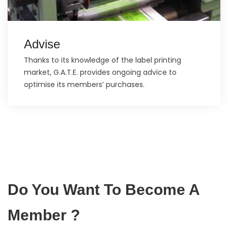
Advise
Thanks to its knowledge of the label printing
market, G.A.T.E. provides ongoing advice to
optimise its members’ purchases.
Do You Want To Become A
Member ?