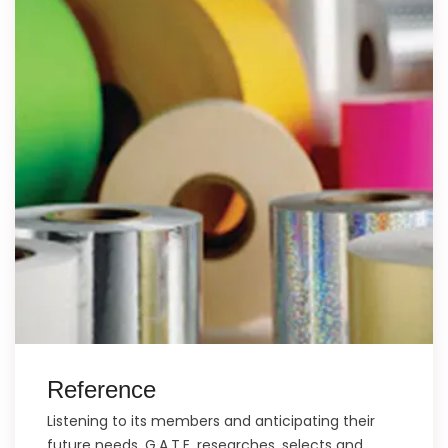
Reference
Listening to its members and anticipating their
future needs, G.A.T.E. researches, selects and