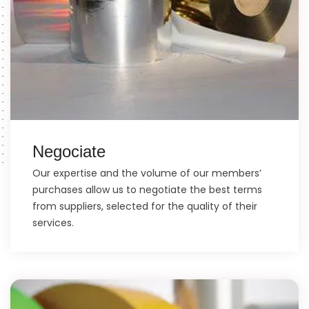
Negociate
Our expertise and the volume of our members’
purchases allow us to negotiate the best terms
from suppliers, selected for the quality of their
services.