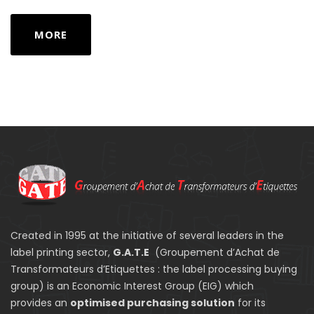
MORE
Created in 1995 at the initiative of several leaders in the
label printing sector,
G.A.T.E
(Groupement d’Achat de
Transformateurs d’Etiquettes : the label processing buying
group) is an Economic Interest Group (EIG) which
provides an
optimised purchasing solution
for its