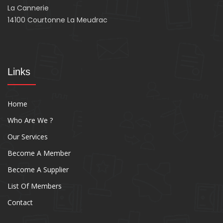
La Cannerie
14100 Courtonne La Meudrac
Links
Home
Who Are We ?
Our Services
Become A Member
Become A Supplier
List Of Members
Contact