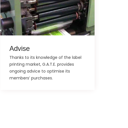
Advise
Thanks to its knowledge of the label
printing market, G.A.T.E. provides
ongoing advice to optimise its
members’ purchases.