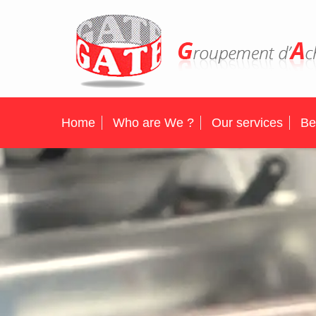
Home
Who are We ?
Our services
Be