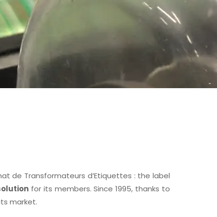
 de Transformateurs d’Etiquettes : the label
olution
for its members. Since 1995, thanks to
its market.