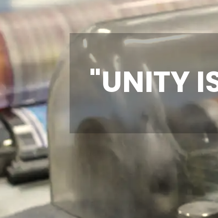
"UNITY I