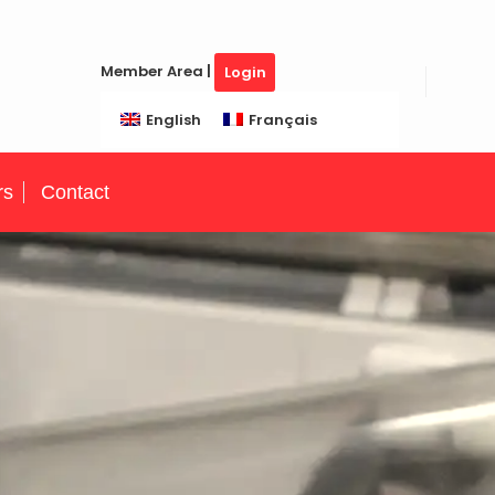
Member Area |
Login
English
Français
rs
Contact