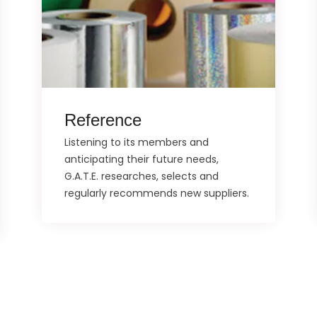
Reference
Listening to its members and
anticipating their future needs,
G.A.T.E. researches, selects and
regularly recommends new suppliers.