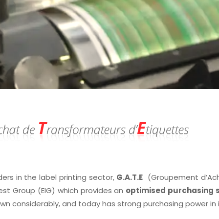
ders in the label printing sector,
G.A.T.E
(Groupement d’Achat
est Group (EIG) which provides an
optimised purchasing s
own considerably, and today has strong purchasing power in 