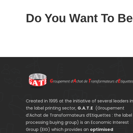
Do You Want To B
Created in 1995 at the initiative of several leaders i
the label printing sector,
G.A.T.E
(Groupement
d’Achat de Transformateurs d’Etiquettes : the label
processing buying group) is an Economic Interest
Group (EIG) which provides an
optimised