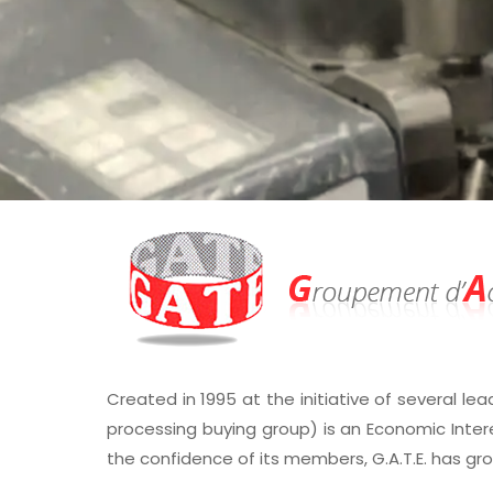
Created in 1995 at the initiative of several lea
processing buying group) is an Economic Inter
the confidence of its members, G.A.T.E. has gr