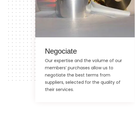
Negociate
Our expertise and the volume of our
members’ purchases allow us to
negotiate the best terms from
suppliers, selected for the quality of
their services.