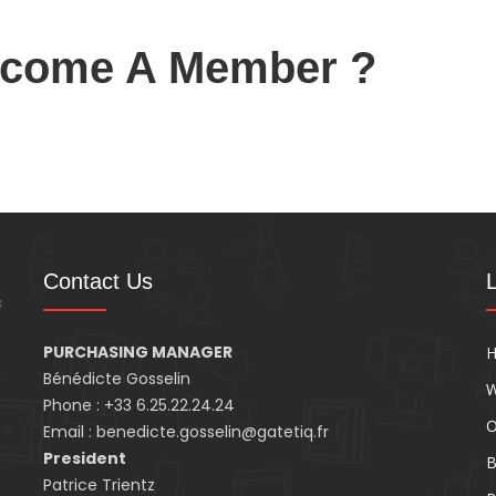
ecome A Member ?
Contact Us
PURCHASING MANAGER
n
Bénédicte Gosselin
W
Phone : +33 6.25.22.24.24
O
Email : benedicte.gosselin@gatetiq.fr
President
B
Patrice Trientz