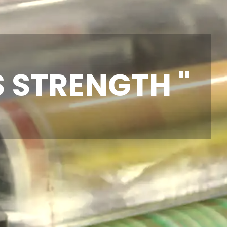
S STRENGTH "