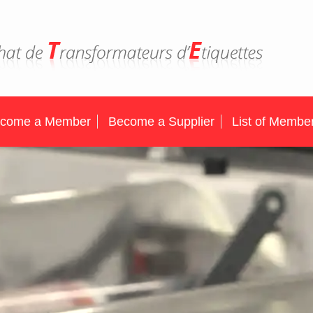
come a Member
Become a Supplier
List of Membe