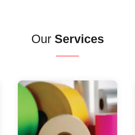
Our
Services