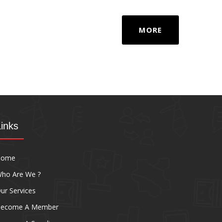
MORE
Links
Home
ho Are We ?
ur Services
ecome A Member