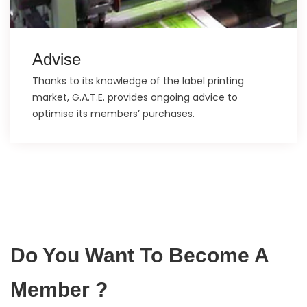
Advise
Thanks to its knowledge of the label printing
market, G.A.T.E. provides ongoing advice to
optimise its members’ purchases.
Do You Want To Become A
Member ?