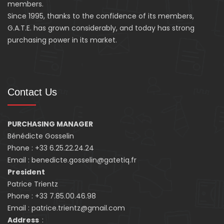
members.
Since 1995, thanks to the confidence of its members,
G.A.T.E. has grown considerably, and today has strong
purchasing power in its market.
Contact Us
PURCHASING MANAGER
Bénédicte Gosselin
Phone : +33 6.25.22.24.24
Email : benedicte.gosselin@gatetiq.fr
President
Patrice Trientz
Phone : +33 7.85.00.46.98
Email : patrice.trientz@gmail.com
Address
: