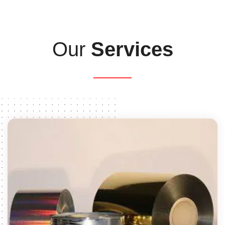
Our
Services