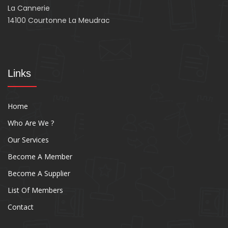
La Cannerie
14100 Courtonne La Meudrac
Links
Home
Who Are We ?
Our Services
Become A Member
Become A Supplier
List Of Members
Contact