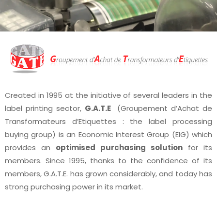
Created in 1995 at the initiative of several leaders in the
label printing sector,
G.A.T.E
(Groupement d’Achat de
Transformateurs d’Etiquettes : the label processing
buying group) is an Economic Interest Group (EIG) which
provides an
optimised purchasing solution
for its
members. Since 1995, thanks to the confidence of its
members, G.A.T.E. has grown considerably, and today has
strong purchasing power in its market.