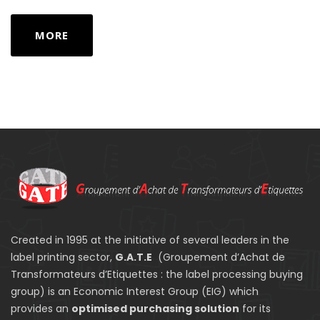
MORE
Created in 1995 at the initiative of several leaders in the
label printing sector,
G.A.T.E
(Groupement d’Achat de
Transformateurs d’Etiquettes : the label processing buying
group) is an Economic Interest Group (EIG) which
provides an
optimised purchasing solution
for its