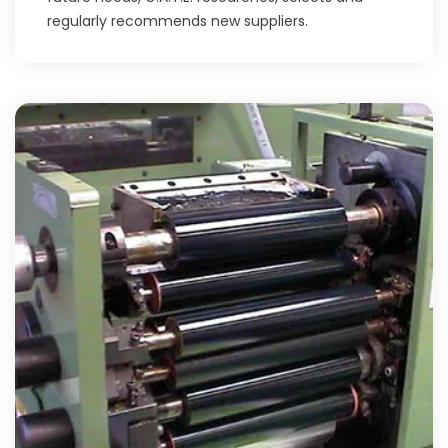
regularly recommends new suppliers.