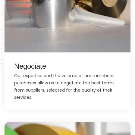
Negociate
Our expertise and the volume of our members’
purchases allow us to negotiate the best terms
from suppliers, selected for the quality of their
services.