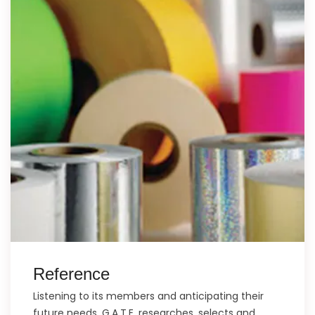
Reference
Listening to its members and anticipating their
future needs, G.A.T.E. researches, selects and